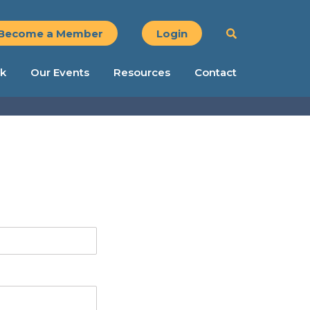
Become a Member
Login
k
Our Events
Resources
Contact