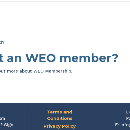
d?
et an WEO member?
 out more about WEO Membership.
Terms and
U
Conditions
rom
P
? Sign
E:
info
Privacy Policy