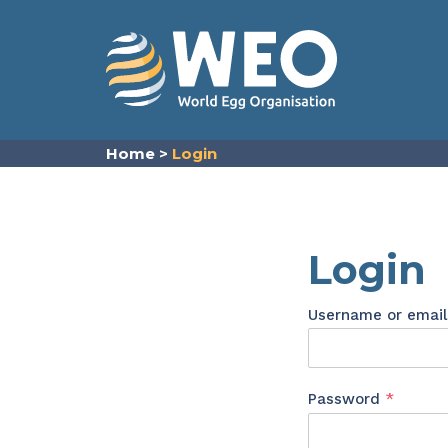
Skip to content
Home
>
Login
Login
Username or emai
Requir
Password
*