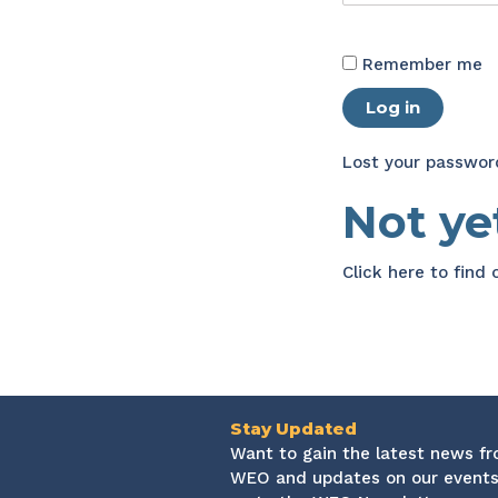
Remember me
Log in
Lost your passwor
Not y
Click here
to find
Stay Updated
Want to gain the latest news f
WEO and updates on our events