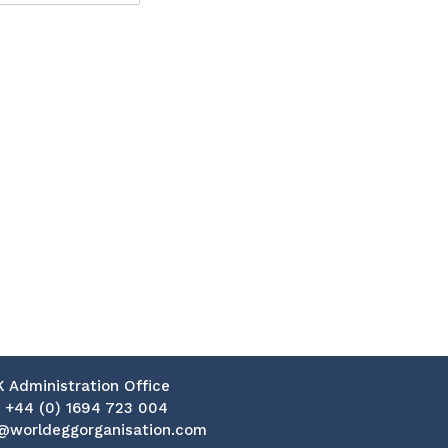
K Administration Office
:
+44 (0) 1694 723 004
@worldeggorganisation.com