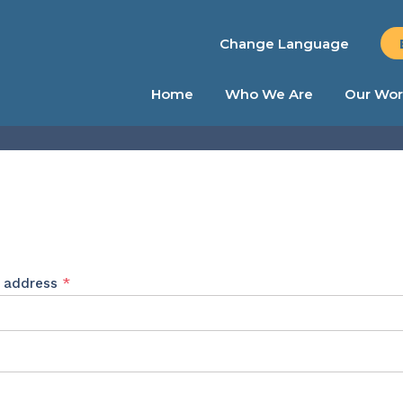
Change Language
Home
Who We Are
Our Wor
Required
l address
*
ed