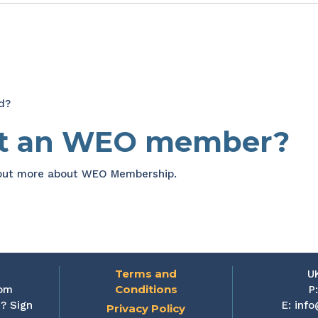
d?
et an WEO member?
 out more about WEO Membership.
Terms and
U
Conditions
rom
P
? Sign
E:
info
Privacy Policy