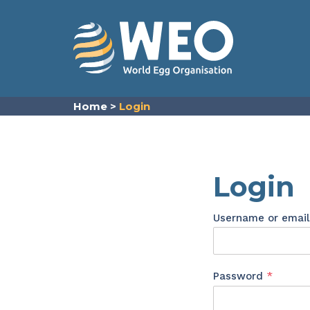
Skip to content
Home
>
Login
Login
Username or emai
Requir
Password
*