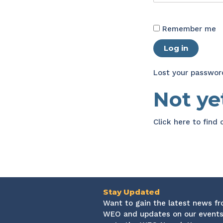
Remember me
Log in
Lost your passwor
Not y
Click here
to find
Stay Updated
Want to gain the latest news f
WEO and updates on our events