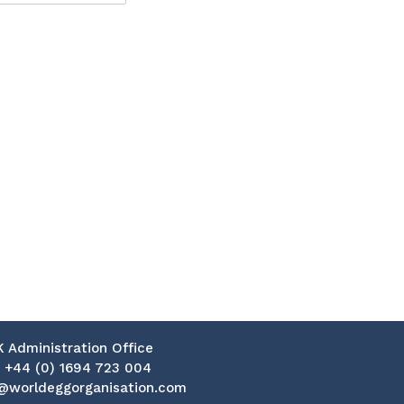
K Administration Office
:
+44 (0) 1694 723 004
@worldeggorganisation.com