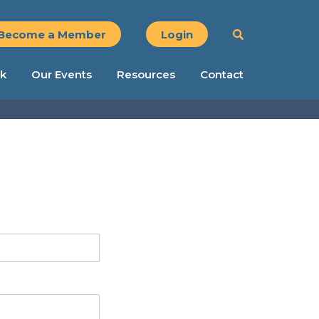
Become a Member
Login
k
Our Events
Resources
Contact