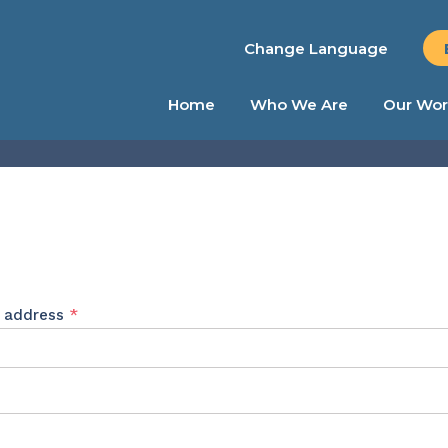
Change Language
Home
Who We Are
Our Wor
Required
l address
*
ed