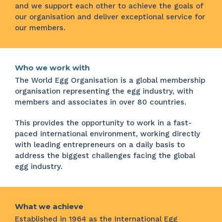
and we support each other to achieve the goals of
our organisation and deliver exceptional service for
our members.
Who we work with
The World Egg Organisation is a global membership
organisation representing the egg industry, with
members and associates in over 80 countries.
This provides the opportunity to work in a fast-
paced international environment, working directly
with leading entrepreneurs on a daily basis to
address the biggest challenges facing the global
egg industry.
What we achieve
Established in 1964 as the International Egg