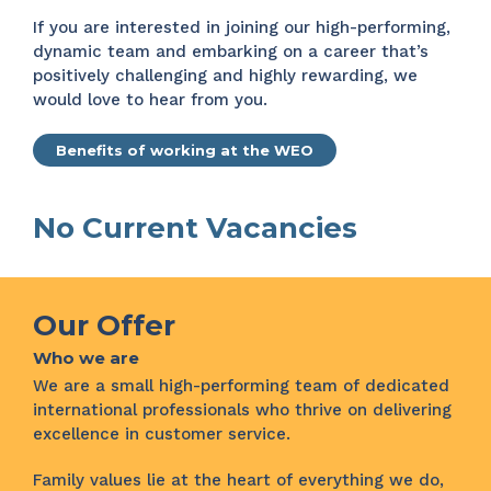
If you are interested in joining our high-performing,
dynamic team and embarking on a career that’s
positively challenging and highly rewarding, we
would love to hear from you.
Benefits of working at the WEO
No Current Vacancies
Our Offer
Who we are
We are a small high-performing team of dedicated
international professionals who thrive on delivering
excellence in customer service.
Family values lie at the heart of everything we do,