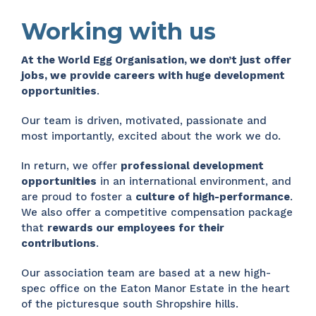
Working with us
At the World Egg Organisation, we don’t just offer
jobs, we
provide careers with huge development
opportunities
.
Our team is driven, motivated, passionate and
most importantly, excited about the work we do.
In return, we offer
professional development
opportunities
in an international environment, and
are proud to foster a
culture of high-performance
.
We also offer a competitive compensation package
that
rewards our employees for their
contributions
.
Our association team are based at a new high-
spec office on the Eaton Manor Estate in the heart
of the picturesque south Shropshire hills.