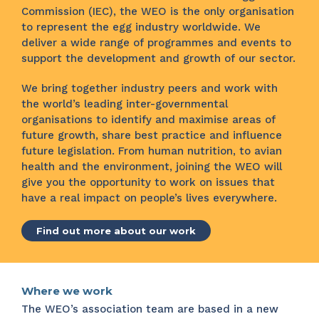
Commission (IEC), the WEO is the only organisation
to represent the egg industry worldwide. We
deliver a wide range of programmes and events to
support the development and growth of our sector.
We bring together industry peers and work with
the world’s leading inter-governmental
organisations to identify and maximise areas of
future growth, share best practice and influence
future legislation. From human nutrition, to avian
health and the environment, joining the WEO will
give you the opportunity to work on issues that
have a real impact on people’s lives everywhere.
Find out more about our work
Where we work
The WEO’s association team are based in a new