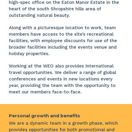
high-spec office on the Eaton Manor Estate in the
heart of the south Shropshire hills area of
outstanding natural beauty.
Along with a picturesque location to work, team
members have access to the site’s recreational
facilities, with employee discounts for use of the
broader facilities including the events venue and
holiday properties.
Working at the WEO also provides international
travel opportunities. We deliver a range of global
conferences and events in new locations every
year, providing the team with the opportunity to
meet our members face-to-face.
Personal growth and benefits
We are a dynamic team in a growth phase, which
provides opportunities for both promotional and