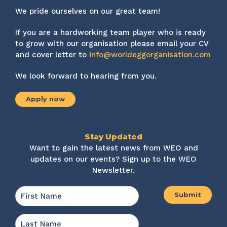
We pride ourselves on our great team!
If you are a hardworking team player who is ready
to grow with our organisation please email your CV
and cover letter to
info@worldeggorganisation.com
We look forward to hearing from you.
Apply now
Stay Updated
Want to gain the latest news from WEO and
updates on our events? Sign up to the WEO
Newsletter.
Name
*
First