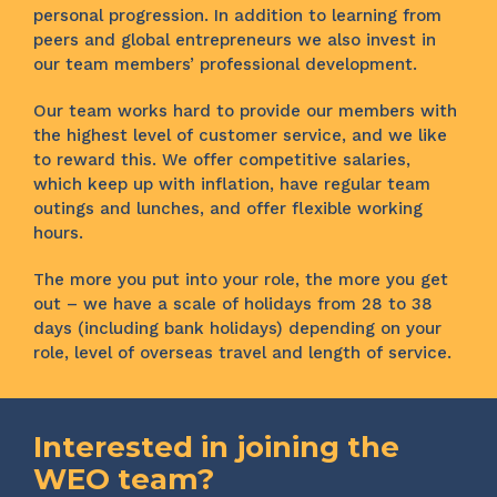
personal progression. In addition to learning from
peers and global entrepreneurs we also invest in
our team members’ professional development.
Our team works hard to provide our members with
the highest level of customer service, and we like
to reward this. We offer competitive salaries,
which keep up with inflation, have regular team
outings and lunches, and offer flexible working
hours.
The more you put into your role, the more you get
out – we have a scale of holidays from 28 to 38
days (including bank holidays) depending on your
role, level of overseas travel and length of service.
Interested in joining the
WEO team?