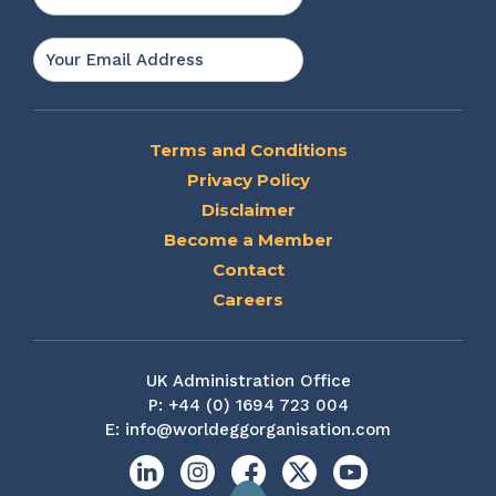
Last
Email
*
Terms and Conditions
Privacy Policy
Disclaimer
Become a Member
Contact
Careers
UK Administration Office
P:
+44 (0) 1694 723 004
E:
info@worldeggorganisation.com
Linkedin
Instagram
Facebook
X
YouTube