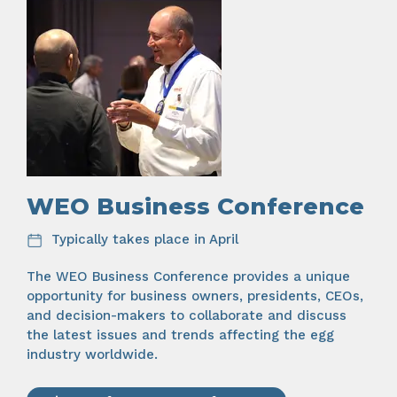
WEO Business Conference
Typically takes place in April
The WEO Business Conference provides a unique
opportunity for business owners, presidents, CEOs,
and decision-makers to collaborate and discuss
the latest issues and trends affecting the egg
industry worldwide.