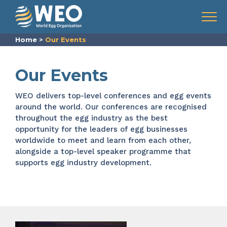
Skip to content
Menu
Home
>
Our Events
Our Events
WEO delivers top-level conferences and
egg events
around the world. Our
conferences are recognised
throughout the
egg industry
as the best
opportunity for the leaders of egg businesses
worldwide to meet and learn from each other,
alongside a top-level speaker programme that
supports egg industry development.