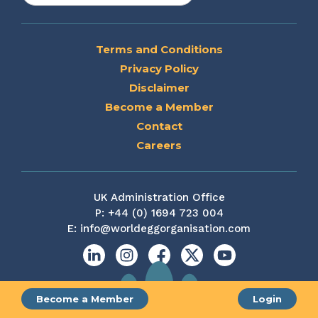
Terms and Conditions
Privacy Policy
Disclaimer
Become a Member
Contact
Careers
UK Administration Office
P:
+44 (0) 1694 723 004
E:
info@worldeggorganisation.com
Linkedin
Instagram
Facebook
X
YouTube
Become a Member
Login
Site by web and creative agency