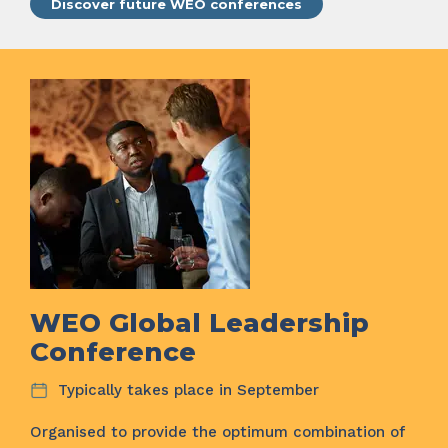
Discover future WEO conferences
WEO Global Leadership
Conference
Typically takes place in September
Organised to provide the optimum combination of