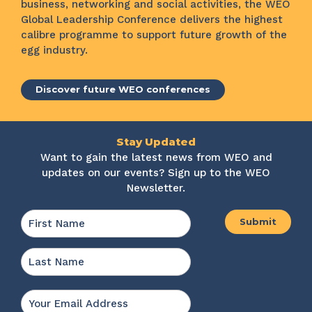
business, networking and social activities, the WEO
Global Leadership Conference delivers the highest
calibre programme to support future growth of the
egg industry.
Discover future WEO conferences
Stay Updated
Want to gain the latest news from WEO and
updates on our events? Sign up to the WEO
Newsletter.
Name
*
First
Last
Email
*