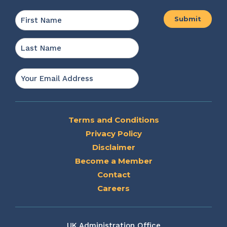
Name
*
First
Last
Email
*
Terms and Conditions
Privacy Policy
Disclaimer
Become a Member
Contact
Careers
UK Administration Office