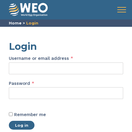
Skip to content
Menu
Home
>
Login
Login
Required
Username or email address
*
Required
Password
*
Remember me
Log in