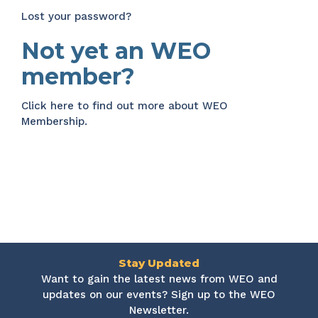
Lost your password?
Not yet an WEO
member?
Click here
to find out more about WEO
Membership.
Stay Updated
Want to gain the latest news from WEO and
updates on our events? Sign up to the WEO
Newsletter.