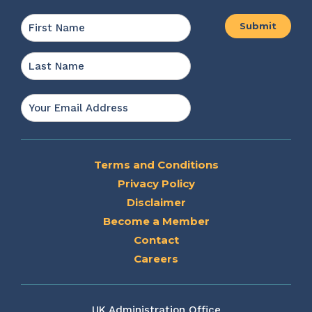
Name
*
First
Last
Email
*
Terms and Conditions
Privacy Policy
Disclaimer
Become a Member
Contact
Careers
UK Administration Office