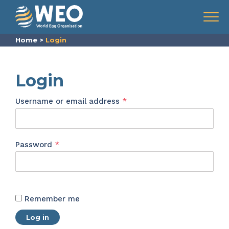
Skip to content
Menu
Home
>
Login
Login
Required
Username or email address
*
Required
Password
*
Remember me
Log in