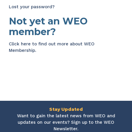
Lost your password?
Not yet an WEO
member?
Click here
to find out more about WEO
Membership.
Stay Updated
Want to gain the latest news from WEO and
updates on our events? Sign up to the WEO
Newsletter.