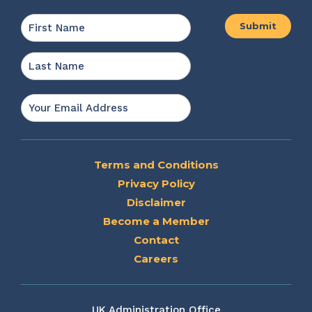
Name
*
First
Last
Email
*
Terms and Conditions
Privacy Policy
Disclaimer
Become a Member
Contact
Careers
UK Administration Office