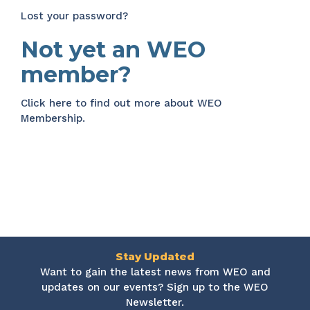
Lost your password?
Not yet an WEO
member?
Click here
to find out more about WEO
Membership.
Stay Updated
Want to gain the latest news from WEO and
updates on our events? Sign up to the WEO
Newsletter.