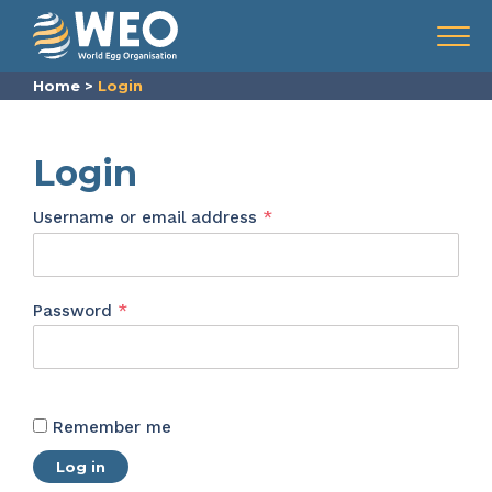
Skip to content
Menu
Home
>
Login
Login
Required
Username or email address
*
Required
Password
*
Remember me
Log in