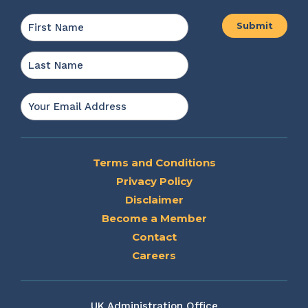
Name
*
First
Last
Email
*
Terms and Conditions
Privacy Policy
Disclaimer
Become a Member
Contact
Careers
UK Administration Office