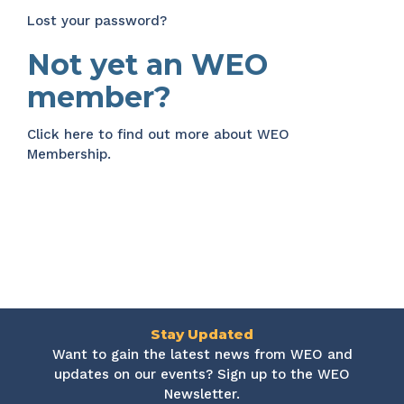
Lost your password?
Not yet an WEO
member?
Click here
to find out more about WEO
Membership.
Stay Updated
Want to gain the latest news from WEO and
updates on our events? Sign up to the WEO
Newsletter.