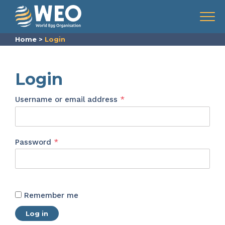
Skip to content
Menu
Home
>
Login
Login
Required
Username or email address
*
Required
Password
*
Remember me
Log in