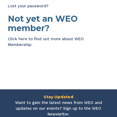
Lost your password?
Not yet an WEO
member?
Click here
to find out more about WEO
Membership.
Stay Updated
Want to gain the latest news from WEO and
updates on our events? Sign up to the WEO
Newsletter.