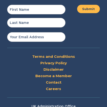
Name
*
First
Last
Email
*
Terms and Conditions
Privacy Policy
Disclaimer
Become a Member
Contact
Careers
UK Administration Office