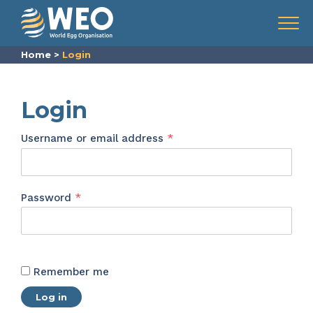
Skip to content
Menu
Home
>
Login
Login
Required
Username or email address
*
Required
Password
*
Remember me
Log in