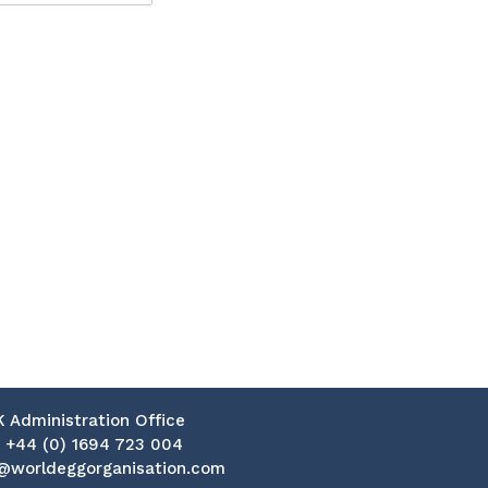
K Administration Office
:
+44 (0) 1694 723 004
@worldeggorganisation.com