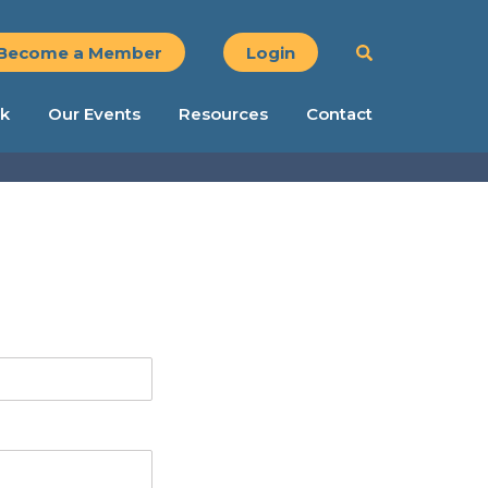
Become a Member
Login
k
Our Events
Resources
Contact