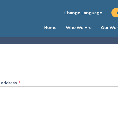
Change Language
Home
Who We Are
Our Wor
Required
l address
*
ed