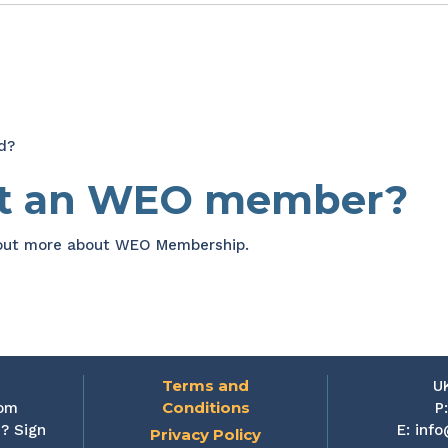
d?
et an WEO member?
 out more about WEO Membership.
Terms and
U
Conditions
rom
P
? Sign
E:
info
Privacy Policy