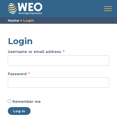
Skip to content
Menu
Home
>
Login
Login
Required
Username or email address
*
Required
Password
*
Remember me
Log in