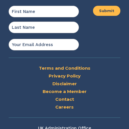
Name
*
First
Last
Email
*
Terms and Conditions
Privacy Policy
Disclaimer
Become a Member
Contact
Careers
UK Administration Office