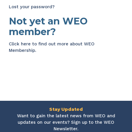
Lost your password?
Not yet an WEO
member?
Click here
to find out more about WEO
Membership.
Stay Updated
Want to gain the latest news from WEO and
updates on our events? Sign up to the WEO
Newsletter.