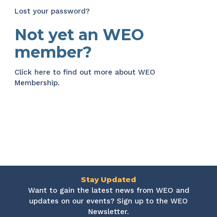
Lost your password?
Not yet an WEO
member?
Click here
to find out more about WEO
Membership.
Stay Updated
Want to gain the latest news from WEO and
updates on our events? Sign up to the WEO
Newsletter.