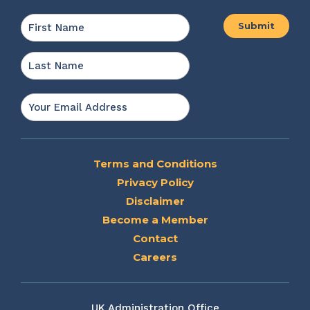
Name
*
First
Last
Email
*
Terms and Conditions
Privacy Policy
Disclaimer
Become a Member
Contact
Careers
UK Administration Office