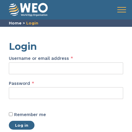
Skip to content
Menu
Home
>
Login
Login
Required
Username or email address
*
Required
Password
*
Remember me
Log in