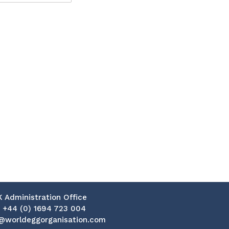
K Administration Office
:
+44 (0) 1694 723 004
@worldeggorganisation.com