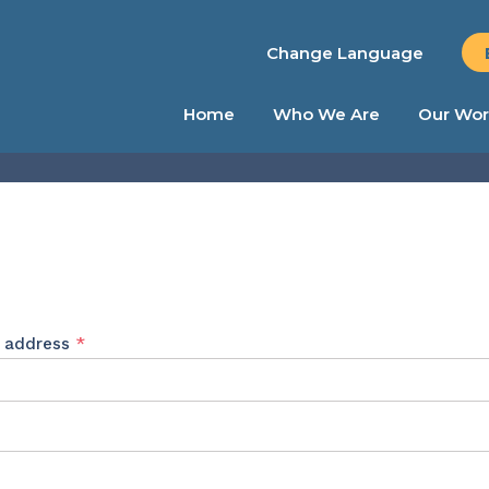
Change Language
Home
Who We Are
Our Wor
Required
l address
*
ed