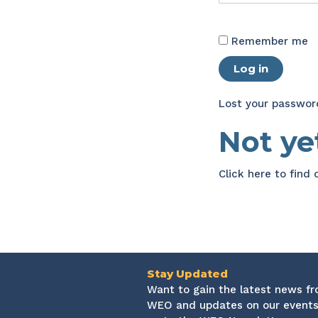
Remember me
Log in
Lost your passwor
Not y
Click here
to find
Stay Updated
Want to gain the latest news f
WEO and updates on our events