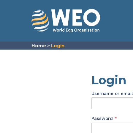
Skip to content
Home
>
Login
Login
Username or emai
Requir
Password
*