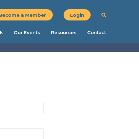
Become a Member
Login
k
Our Events
Resources
Contact