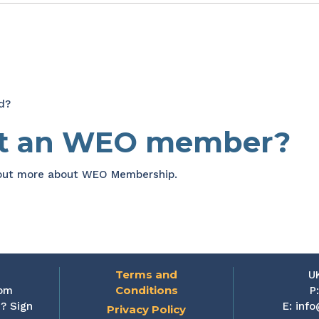
d?
et an WEO member?
 out more about WEO Membership.
Terms and
U
Conditions
rom
P
? Sign
E:
info
Privacy Policy