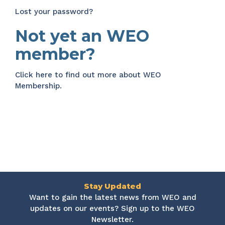
Lost your password?
Not yet an WEO
member?
Click here
to find out more about WEO
Membership.
Stay Updated
Want to gain the latest news from WEO and
updates on our events? Sign up to the WEO
Newsletter.