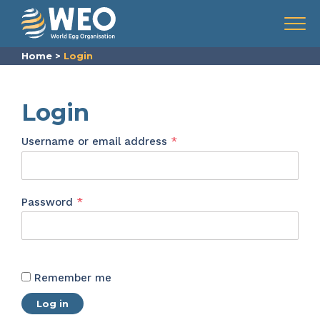
Skip to content
Menu
Home
>
Login
Login
Required
Username or email address
*
Required
Password
*
Remember me
Log in