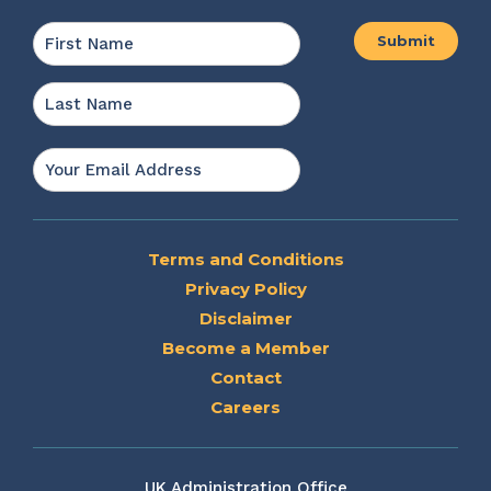
Name
*
First
Last
Email
*
Terms and Conditions
Privacy Policy
Disclaimer
Become a Member
Contact
Careers
UK Administration Office