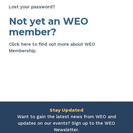
Lost your password?
Not yet an WEO
member?
Click here
to find out more about WEO
Membership.
Stay Updated
Want to gain the latest news from WEO and
updates on our events? Sign up to the WEO
Newsletter.