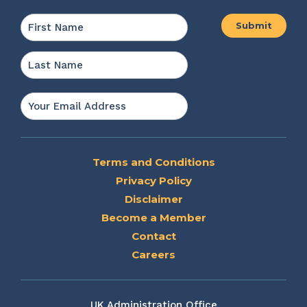
Name
*
First
Last
Email
*
Terms and Conditions
Privacy Policy
Disclaimer
Become a Member
Contact
Careers
UK Administration Office