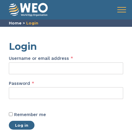
Skip to content
Menu
Home
>
Login
Login
Required
Username or email address
*
Required
Password
*
Remember me
Log in