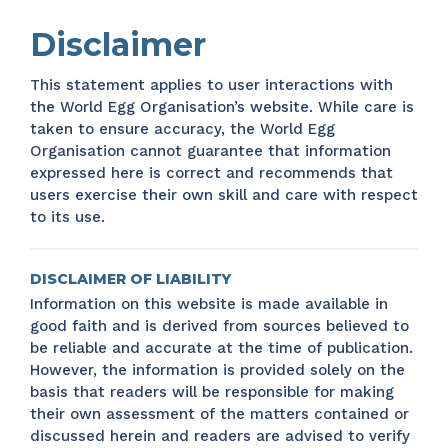
Disclaimer
This statement applies to user interactions with
the World Egg Organisation’s website. While care is
taken to ensure accuracy, the World Egg
Organisation cannot guarantee that information
expressed here is correct and recommends that
users exercise their own skill and care with respect
to its use.
DISCLAIMER OF LIABILITY
Information on this website is made available in
good faith and is derived from sources believed to
be reliable and accurate at the time of publication.
However, the information is provided solely on the
basis that readers will be responsible for making
their own assessment of the matters contained or
discussed herein and readers are advised to verify