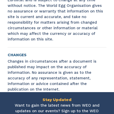
Eurostat and is subject to change at any time
without notice. The World Egg Organisation gives
no assurance or warranty that information on this
site is current and accurate, and take no
responsibility for matters arising from changed
circumstances or other information or material
which may affect the currency or accuracy of
information on this site.
CHANGES
Changes in circumstances after a document is
published may impact on the accuracy of
information. No assurance is given as to the
accuracy of any representation, statement,
information or advice contained after the
publication on the Internet.
Stay Updated
Want to gain the latest news from WEO and
updates on our events? Sign up to the WEO