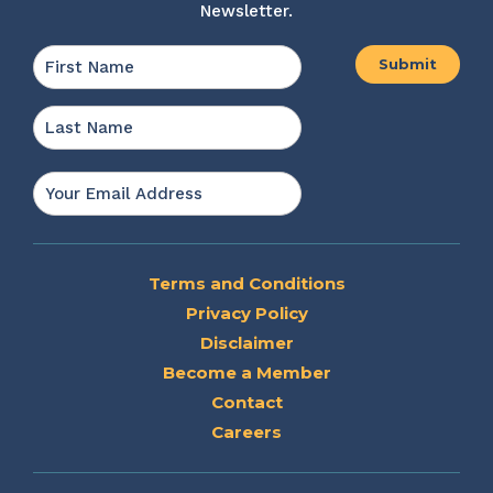
Newsletter.
Name
*
First
Last
Email
*
Terms and Conditions
Privacy Policy
Disclaimer
Become a Member
Contact
Careers