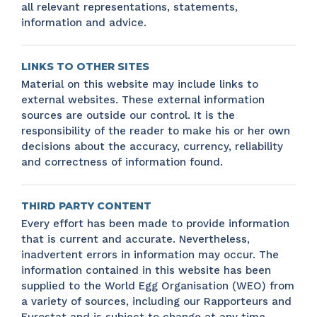
all relevant representations, statements,
information and advice.
LINKS TO OTHER SITES
Material on this website may include links to
external websites. These external information
sources are outside our control. It is the
responsibility of the reader to make his or her own
decisions about the accuracy, currency, reliability
and correctness of information found.
THIRD PARTY CONTENT
Every effort has been made to provide information
that is current and accurate. Nevertheless,
inadvertent errors in information may occur. The
information contained in this website has been
supplied to the World Egg Organisation (WEO) from
a variety of sources, including our Rapporteurs and