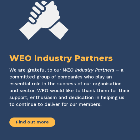
WEO Industry Partners
We are grateful to our
WEO Industry Partners
– a
committed group of companies who play an
essential role in the success of our organisation
and sector. WEO would like to thank them for their
support, enthusiasm and dedication in helping us
to continue to deliver for our members.
Find out more