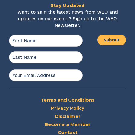
Stay Updated
Want to gain the latest news from WEO and
updates on our events? Sign up to the WEO
Newsletter.
Name
*
First
Last
Email
*
Terms and Conditions
Privacy Policy
Disclaimer
Become a Member
Contact