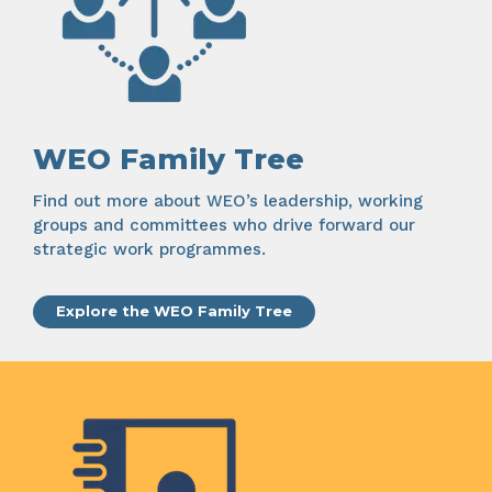
WEO Family Tree
Find out more about WEO’s leadership, working
groups and committees who drive forward our
strategic work programmes.
Explore the WEO Family Tree