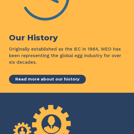
Our History
Originally established as the IEC in 1964, WEO has
been representing the global egg industry for over
six decades.
Read more about our history