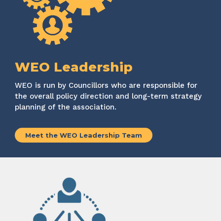
WEO Leadership
WEO
is run by Councillors who
are responsible for
the overall policy direction and long-term strategy
planning of the association.
Meet the WEO Leadership Team