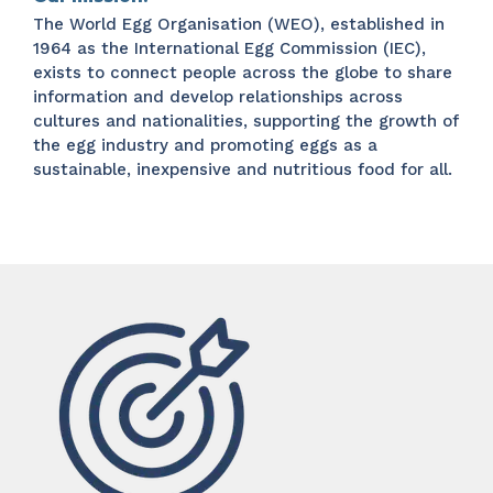
The World Egg Organisation (WEO), established in
1964 as the International Egg Commission (IEC),
exists to connect people across the globe to share
information and develop relationships across
cultures and nationalities, supporting the growth of
the egg industry and promoting eggs as a
sustainable, inexpensive and nutritious food for all.