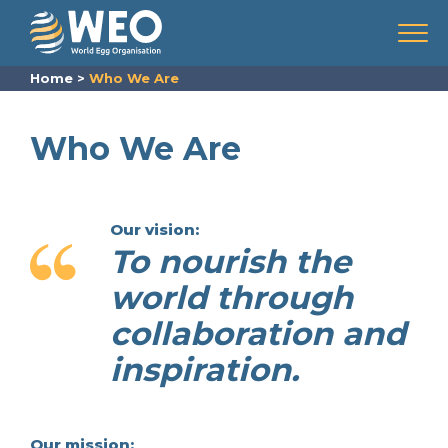
Skip to content
Menu
Home
>
Who We Are
Who We Are
Our vision:
To nourish the
world through
collaboration and
inspiration.
Our mission: