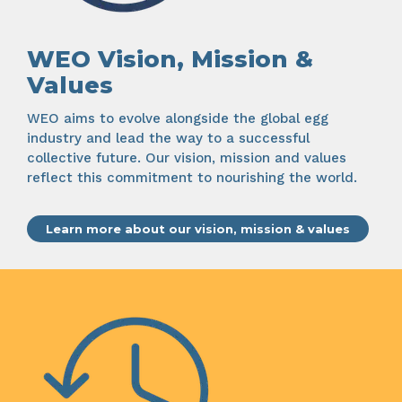
WEO Vision, Mission &
Values
WEO aims to evolve alongside the global egg
industry and lead the way to a successful
collective future. Our vision, mission and values
reflect this commitment to nourishing the world.
Learn more about our vision, mission & values