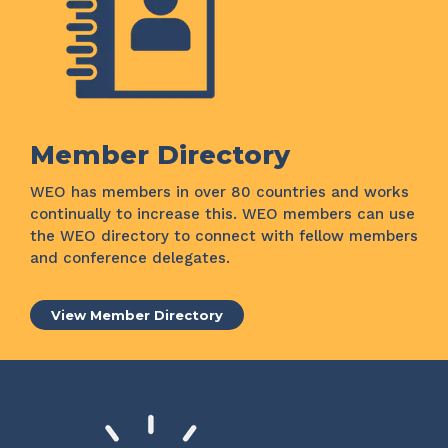
Member Directory
WEO has members in over 80 countries and works
continually to increase this. WEO members can use
the WEO directory to connect with fellow members
and conference delegates.
View Member Directory