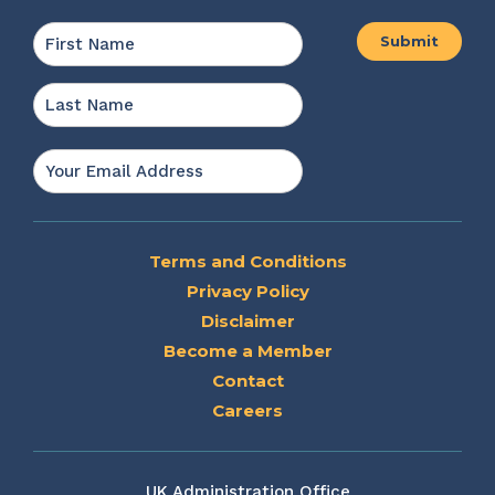
Name
*
First
Last
Email
*
Terms and Conditions
Privacy Policy
Disclaimer
Become a Member
Contact
Careers
UK Administration Office