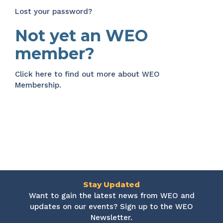
Lost your password?
Not yet an WEO
member?
Click here
to find out more about WEO
Membership.
Stay Updated
Want to gain the latest news from WEO and
updates on our events? Sign up to the WEO
Newsletter.