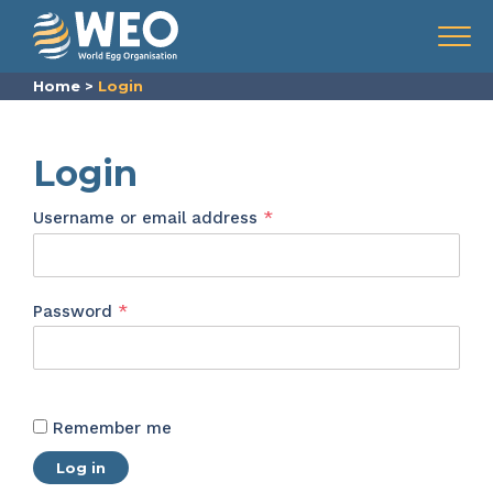
Skip to content
Menu
Home
>
Login
Login
Required
Username or email address
*
Required
Password
*
Remember me
Log in