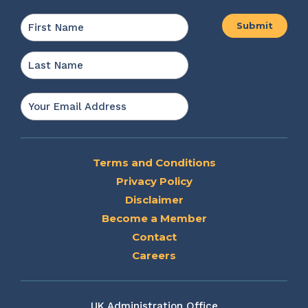
Name
*
First
Last
Email
*
Terms and Conditions
Privacy Policy
Disclaimer
Become a Member
Contact
Careers
UK Administration Office