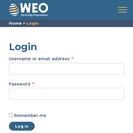
Skip to content
Menu
Home
>
Login
Login
Required
Username or email address
*
Required
Password
*
Remember me
Log in