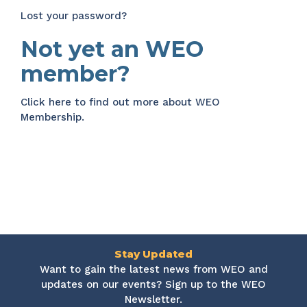
Lost your password?
Not yet an WEO
member?
Click here
to find out more about WEO
Membership.
Stay Updated
Want to gain the latest news from WEO and
updates on our events? Sign up to the WEO
Newsletter.