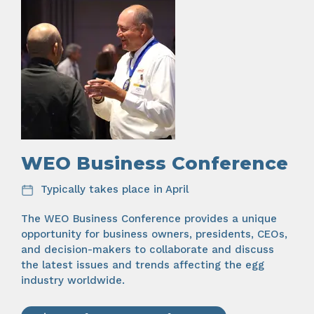
WEO Business Conference
Typically takes place in April
The WEO Business Conference provides a unique
opportunity for business owners, presidents, CEOs,
and decision-makers to collaborate and discuss
the latest issues and trends affecting the egg
industry worldwide.