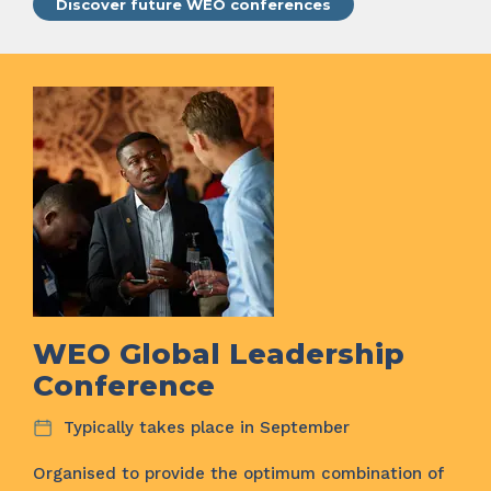
Discover future WEO conferences
WEO Global Leadership
Conference
Typically takes place in September
Organised to provide the optimum combination of