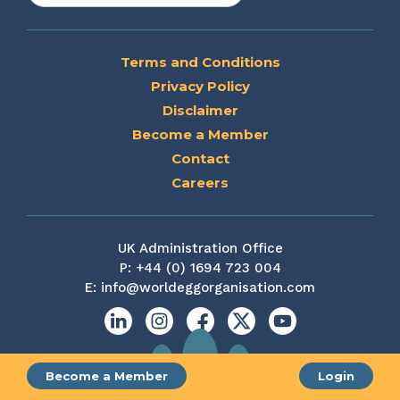
Terms and Conditions
Privacy Policy
Disclaimer
Become a Member
Contact
Careers
UK Administration Office
P:
+44 (0) 1694 723 004
E:
info@worldeggorganisation.com
Linkedin
Instagram
Facebook
X
YouTube
Become a Member
Login
Site by web and creative agency