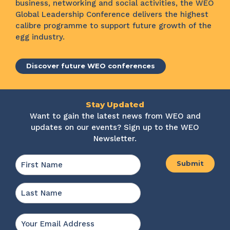
business, networking and social activities, the WEO
Global Leadership Conference delivers the highest
calibre programme to support future growth of the
egg industry.
Discover future WEO conferences
Stay Updated
Want to gain the latest news from WEO and
updates on our events? Sign up to the WEO
Newsletter.
Name
*
First
Last
Email
*