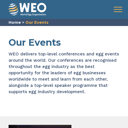
Skip to content
Menu
Home
>
Our Events
Our Events
WEO delivers top-level conferences and
egg events
around the world. Our
conferences are recognised
throughout the
egg industry
as the best
opportunity for the leaders of egg businesses
worldwide to meet and learn from each other,
alongside a top-level speaker programme that
supports egg industry development.