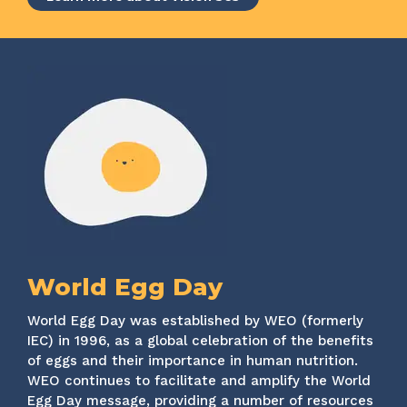
World Egg Day
World Egg Day was established by WEO (formerly
IEC) in 1996, as a global celebration of the benefits
of eggs and their importance in human nutrition.
WEO continues to facilitate and amplify the World
Egg Day message, providing a number of resources