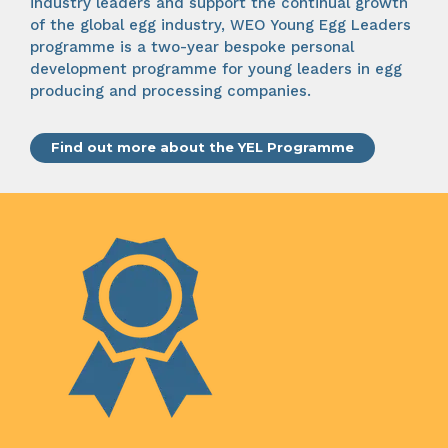
industry leaders and support the continual growth
of the global egg industry, WEO Young Egg Leaders
programme is a two-year bespoke personal
development programme for young leaders in egg
producing and processing companies.
Find out more about the YEL Programme