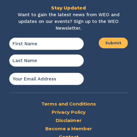
Stay Updated
Want to gain the latest news from WEO and
updates on our events? Sign up to the WEO
Newsletter.
Name
*
First
Last
Email
*
Terms and Conditions
Privacy Policy
Disclaimer
Become a Member
Contact