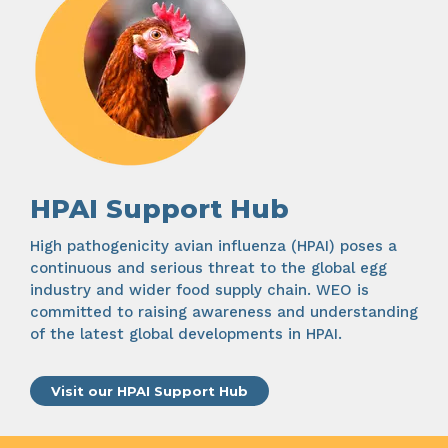
HPAI Support Hub
High pathogenicity avian influenza (HPAI) poses a
continuous and serious threat to the global egg
industry and wider food supply chain. WEO is
committed to raising awareness and understanding
of the latest global developments in HPAI.
Visit our HPAI Support Hub