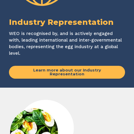
Industry Representation
WEO is recognised by, and is actively engaged
with, leading international and inter-governmental
bodies, representing the egg industry at a global
level.
Learn more about our Industry
Representation