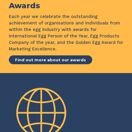
Awards
Each year we celebrate the outstanding
achievement of organisations and individuals from
within the egg industry with awards for
International Egg Person of the Year, Egg Products
Company of the year, and the Golden Egg Award for
Marketing Excellence.
Find out more about our awards