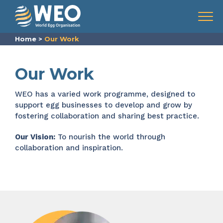
Skip to content
Menu
Home
>
Our Work
Our Work
WEO
has a varied work programme, designed to
support
egg businesses
to develop and grow
by
fostering collaboration and sharing best practice.
Our Vision:
To nourish the world through
collaboration and inspiration.