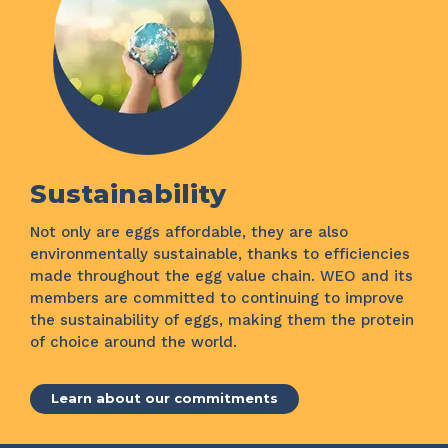
Sustainability
Not only are eggs affordable, they are also
environmentally sustainable, thanks to efficiencies
made throughout the egg value chain. WEO and its
members are committed to continuing to improve
the sustainability of eggs, making them the protein
of choice around the world.
Learn about our commitments