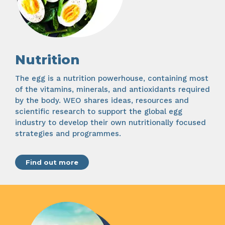
Nutrition
The egg is a nutrition powerhouse, containing most
of the vitamins, minerals, and antioxidants required
by the body. WEO shares ideas, resources and
scientific research to support the global egg
industry to develop their own nutritionally focused
strategies and programmes.
Find out more