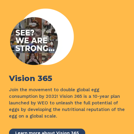
Vision 365
Join the movement to double global egg
consumption by 2032! Vision 365 is a 10-year plan
launched by WEO to unleash the full potential of
eggs by developing the nutritional reputation of the
egg on a global scale.
Learn more about Vision 365