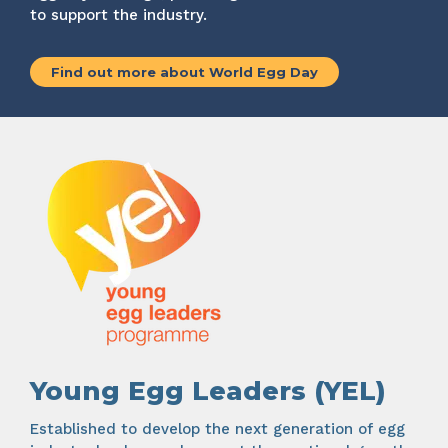
to support the industry.
Find out more about World Egg Day
Young Egg Leaders (YEL)
Established to develop the next generation of egg