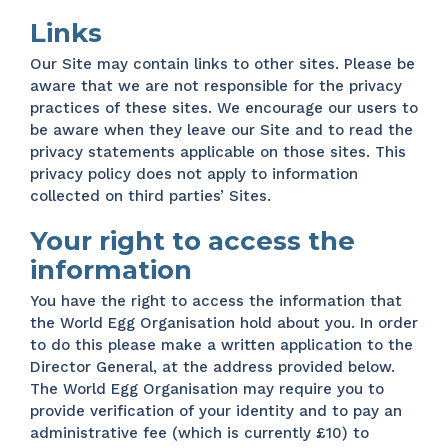
Links
Our Site may contain links to other sites. Please be
aware that we are not responsible for the privacy
practices of these sites. We encourage our users to
be aware when they leave our Site and to read the
privacy statements applicable on those sites. This
privacy policy does not apply to information
collected on third parties’ Sites.
Your right to access the
information
You have the right to access the information that
the World Egg Organisation hold about you. In order
to do this please make a written application to the
Director General, at the address provided below.
The World Egg Organisation may require you to
provide verification of your identity and to pay an
administrative fee (which is currently £10) to