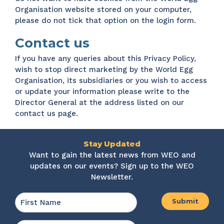
Organisation website stored on your computer,
please do not tick that option on the login form.
Contact us
If you have any queries about this Privacy Policy,
wish to stop direct marketing by the World Egg
Organisation, its subsidiaries or you wish to access
or update your information please write to the
Director General at the address listed on our
contact us
page.
Stay Updated
Want to gain the latest news from WEO and
updates on our events? Sign up to the WEO
Newsletter.
Name
*
First