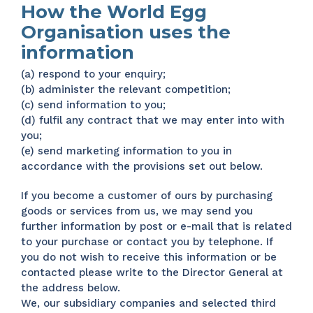
How the World Egg
Organisation uses the
information
(a) respond to your enquiry;
(b) administer the relevant competition;
(c) send information to you;
(d) fulfil any contract that we may enter into with
you;
(e) send marketing information to you in
accordance with the provisions set out below.
If you become a customer of ours by purchasing
goods or services from us, we may send you
further information by post or e-mail that is related
to your purchase or contact you by telephone. If
you do not wish to receive this information or be
contacted please write to the Director General at
the address below.
We, our subsidiary companies and selected third