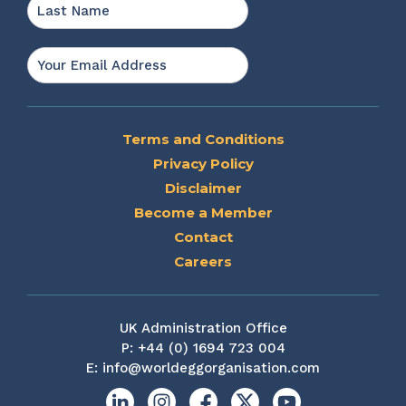
Last
Email
*
Terms and Conditions
Privacy Policy
Disclaimer
Become a Member
Contact
Careers
UK Administration Office
P:
+44 (0) 1694 723 004
E:
info@worldeggorganisation.com
Linkedin
Instagram
Facebook
X
YouTube