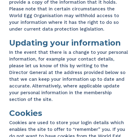
provide a copy of the information that it holds.
Please note that in certain circumstances the
World Egg Organisation may withhold access to
your information where it has the right to do so
under current data protection legislation.
Updating your information
In the event that there is a change to your personal
information, for example your contact details,
please let us know of this by writing to the
Director General at the address provided below so
that we can keep your information up to date and
accurate. Alternatively, where applicable update
your personal information in the membership
section of the site.
Cookies
Cookies are used to store your login details which
enables the site to offer to “remember” you. If you
do not want to have cookies from the World Egg