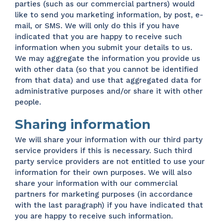
parties (such as our commercial partners) would
like to send you marketing information, by post, e-
mail, or SMS. We will only do this if you have
indicated that you are happy to receive such
information when you submit your details to us.
We may aggregate the information you provide us
with other data (so that you cannot be identified
from that data) and use that aggregated data for
administrative purposes and/or share it with other
people.
Sharing information
We will share your information with our third party
service providers if this is necessary. Such third
party service providers are not entitled to use your
information for their own purposes. We will also
share your information with our commercial
partners for marketing purposes (in accordance
with the last paragraph) if you have indicated that
you are happy to receive such information.