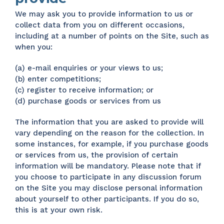
We may ask you to provide information to us or
collect data from you on different occasions,
including at a number of points on the Site, such as
when you:
(a) e-mail enquiries or your views to us;
(b) enter competitions;
(c) register to receive information; or
(d) purchase goods or services from us
The information that you are asked to provide will
vary depending on the reason for the collection. In
some instances, for example, if you purchase goods
or services from us, the provision of certain
information will be mandatory. Please note that if
you choose to participate in any discussion forum
on the Site you may disclose personal information
about yourself to other participants. If you do so,
this is at your own risk.