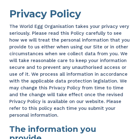
Privacy Policy
The World Egg Organisation takes your privacy very
seriously. Please read this Policy carefully to see
how we will treat the personal information that you
provide to us either when using our Site or in other
circumstances when we collect data from you. We
will take reasonable care to keep your information
secure and to prevent any unauthorised access or
use of it. We process all information in accordance
with the applicable data protection legislation. We
may change this Privacy Policy from time to time
and the change will take effect once the revised
Privacy Policy is available on our website. Please
refer to this policy each time you submit your
personal information.
The information you
provide