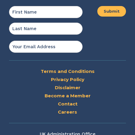
Name
*
First
Last
Email
*
Terms and Conditions
Privacy Policy
Disclaimer
Become a Member
Contact
Careers
UK Administration Office