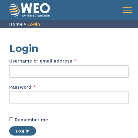
Skip to content
Menu
Home
>
Login
Login
Required
Username or email address
*
Required
Password
*
Remember me
Log in