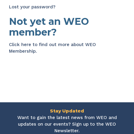
Lost your password?
Not yet an WEO
member?
Click here
to find out more about WEO
Membership.
Stay Updated
Want to gain the latest news from WEO and
updates on our events? Sign up to the WEO
Newsletter.