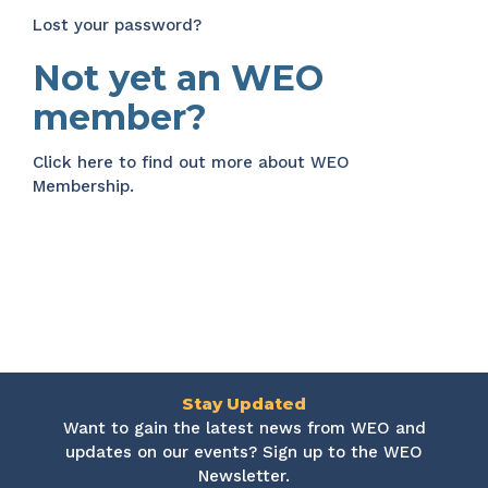
Lost your password?
Not yet an WEO
member?
Click here
to find out more about WEO
Membership.
Stay Updated
Want to gain the latest news from WEO and
updates on our events? Sign up to the WEO
Newsletter.