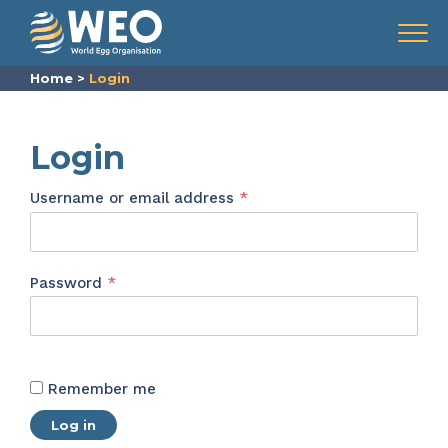
Skip to content
Menu
Home
>
Login
Login
Required
Username or email address
*
Required
Password
*
Remember me
Log in