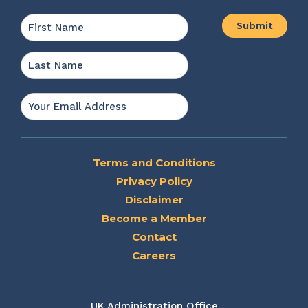
Name
*
First
Last
Email
*
Terms and Conditions
Privacy Policy
Disclaimer
Become a Member
Contact
Careers
UK Administration Office