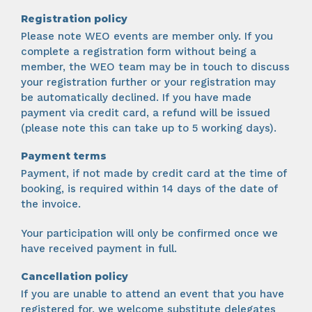
Registration policy
Please note WEO events are member only. If you
complete a registration form without being a
member, the WEO team may be in touch to discuss
your registration further or your registration may
be automatically declined. If you have made
payment via credit card, a refund will be issued
(please note this can take up to 5 working days).
Payment terms
Payment, if not made by credit card at the time of
booking, is required within 14 days of the date of
the invoice.
Your participation will only be confirmed once we
have received payment in full.
Cancellation policy
If you are unable to attend an event that you have
registered for, we welcome substitute delegates