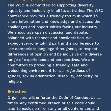
The WEO is committed to supporting diversity,
equality and inclusivity in all its activities. The WEO
conference provides a friendly forum in which to
share information and knowledge and discuss the
challenges and opportunities facing our industry.
We encourage open discussion and debate,
balanced with respect and consideration. We
expect everyone taking part in the conference to
use appropriate language throughout, to respect
differences of opinion and be inclusive of a diverse
range of experiences and perspectives. We are
committed to providing a friendly, safe and
welcoming environment for all, regardless of
gender, sexual orientation, disability, ethnicity, or
religion.
Breaches
Organisers will enforce the Code of Conduct at all
times. Any confirmed breach of this code could
lead to exclusion from any or all conferences and