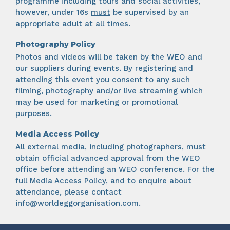
programme including tours and social activities,
however, under 16s
must
be supervised by an
appropriate adult at all times.
Photography Policy
Photos and videos will be taken by the WEO and
our suppliers during events. By registering and
attending this event you consent to any such
filming, photography and/or live streaming which
may be used for marketing or promotional
purposes.
Media Access Policy
All external media, including photographers,
must
obtain official advanced approval from the WEO
office before attending an WEO conference. For the
full Media Access Policy, and to enquire about
attendance, please contact
info@worldeggorganisation.com
.