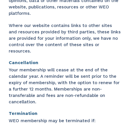
opinions, data or other materials contained on the
website, publications, resources or other WEO
platforms.
Where our website contains links to other sites
and resources provided by third parties, these links
are provided for your information only, we have no
control over the content of these sites or
resources.
Cancellation
Your membership will cease at the end of the
calendar year. A reminder will be sent prior to the
expiry of membership, with the option to renew for
a further 12 months. Memberships are non-
transferable and fees are non-refundable on
cancellation.
Termination
WEO membership may be terminated if: