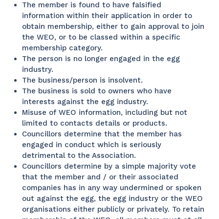
The member is found to have falsified
information within their application in order to
obtain membership, either to gain approval to join
the WEO, or to be classed within a specific
membership category.
The person is no longer engaged in the egg
industry.
The business/person is insolvent.
The business is sold to owners who have
interests against the egg industry.
Misuse of WEO information, including but not
limited to contacts details or products.
Councillors determine that the member has
engaged in conduct which is seriously
detrimental to the Association.
Councillors determine by a simple majority vote
that the member and / or their associated
companies has in any way undermined or spoken
out against the egg, the egg industry or the WEO
organisations either publicly or privately. To retain