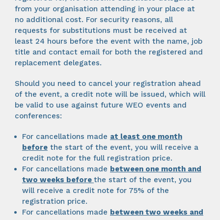
from your organisation attending in your place at
no additional cost. For security reasons, all
requests for substitutions must be received at
least 24 hours before the event with the name, job
title and contact email for both the registered and
replacement delegates.
Should you need to cancel your registration ahead
of the event, a credit note will be issued, which will
be valid to use against future WEO events and
conferences:
For cancellations made
at least one month
before
the start of the event, you will receive a
credit note for the full registration price.
For cancellations made
between one month and
two weeks
before
the start of the event, you
will receive a credit note for 75% of the
registration price.
For cancellations made
between two weeks and