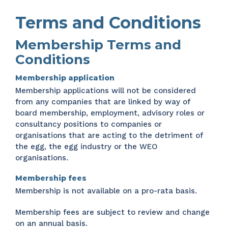
Terms and Conditions
Membership Terms and
Conditions
Membership application
Membership applications will not be considered
from any companies that are linked by way of
board membership, employment, advisory roles or
consultancy positions to companies or
organisations that are acting to the detriment of
the egg, the egg industry or the WEO
organisations.
Membership fees
Membership is not available on a pro-rata basis.
Membership fees are subject to review and change
on an annual basis.