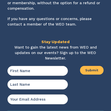
or membership, without the option for a refund or
compensation.
If you have any questions or concerns, please
contact a member of the WEO team.
Stay Updated
Want to gain the latest news from WEO and
updates on our events? Sign up to the WEO
Newsletter.
Name
*
First
Last
Email
*