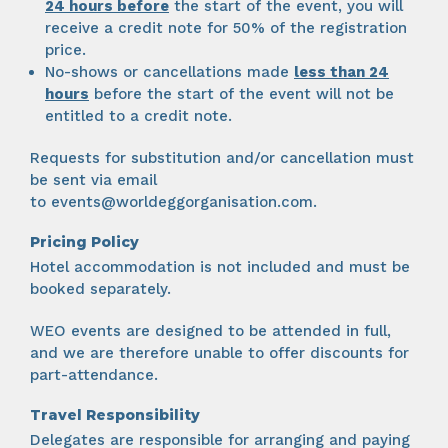
24 hours
before
the start of the event, you will
receive a credit note for 50% of the registration
price.
No-shows or cancellations made
less than 24
hours
before the start of the event will not be
entitled to a credit note.
Requests for substitution and/or cancellation must
be sent via email
to
events@worldeggorganisation.com
.
Pricing Policy
Hotel accommodation is not included and must be
booked separately.
WEO events are designed to be attended in full,
and we are therefore unable to offer discounts for
part-attendance.
Travel Responsibility
Delegates are responsible for arranging and paying