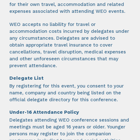
for their own travel, accommodation and related
expenses associated with attending WEO events.
WEO accepts no liability for travel or
accommodation costs incurred by delegates under
any circumstances. Delegates are advised to
obtain appropriate travel insurance to cover
cancellations, travel disruption, medical expenses
and other unforeseen circumstances that may
prevent attendance.
Delegate List
By registering for this event, you consent to your
name, company and country being listed on the
official delegate directory for this conference.
Under-16 Attendance Policy
Delegates attending WEO conference sessions and
meetings must be aged 16 years or older. Younger
persons may register to join the companion