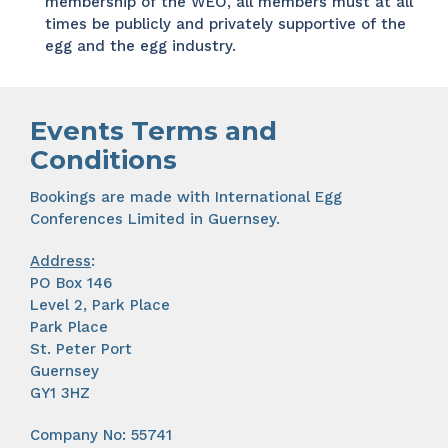
membership of the WEO, all members must at all
times be publicly and privately supportive of the
egg and the egg industry.
Events Terms and
Conditions
Bookings are made with International Egg
Conferences Limited in Guernsey.
Address
:
PO Box 146
Level 2, Park Place
Park Place
St. Peter Port
Guernsey
GY1 3HZ
Company No: 55741