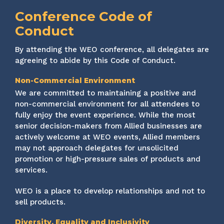
Conference Code of
Conduct
By attending the WEO conference, all delegates are
agreeing to abide by this Code of Conduct.
Non-Commercial Environment
We are committed to maintaining a positive and
non-commercial environment for all attendees to
fully enjoy the event experience. While the most
senior decision-makers from Allied businesses are
actively welcome at WEO events, Allied members
may not approach delegates for unsolicited
promotion or high-pressure sales of products and
services.
WEO is a place to develop relationships and not to
sell products.
Diversity, Equality and Inclusivity