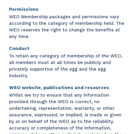
Permissions
WEO Membership packages and permissions vary
according to the category of membership held. The
WEO reserves the right to change the benefits at
any time.
Conduct
To retain any category of membership of the WEO,
all members must at all times be publicly and
privately supportive of the egg and the egg
industry.
WEO website, publications and resources
Whilst we try to ensure that any information
provided through the WEO is correct, no
undertaking, representation, warranty, or other
assurance, expressed, or implied, is made or given
by or on behalf of the WEO as to the reliability,
accuracy or completeness of the information,