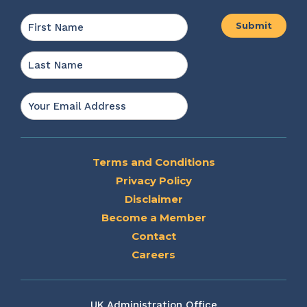
Name
*
First
Last
Email
*
Terms and Conditions
Privacy Policy
Disclaimer
Become a Member
Contact
Careers
UK Administration Office