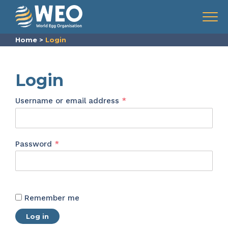
Skip to content
Menu
Home
>
Login
Login
Required
Username or email address
*
Required
Password
*
Remember me
Log in