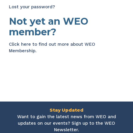
Lost your password?
Not yet an WEO
member?
Click here
to find out more about WEO
Membership.
Stay Updated
Want to gain the latest news from WEO and
updates on our events? Sign up to the WEO
Newsletter.