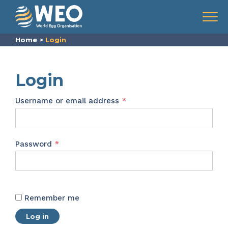
Skip to content
Menu
Home
>
Login
Login
Required
Username or email address
*
Required
Password
*
Remember me
Log in