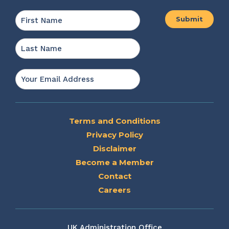
Name
*
First
Last
Email
*
Terms and Conditions
Privacy Policy
Disclaimer
Become a Member
Contact
Careers
UK Administration Office