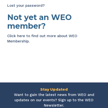
Lost your password?
Not yet an WEO
member?
Click here
to find out more about WEO
Membership.
Stay Updated
Want to gain the latest news from WEO and
updates on our events? Sign up to the WEO
Newsletter.