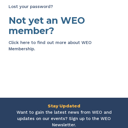
Lost your password?
Not yet an WEO
member?
Click here
to find out more about WEO
Membership.
Stay Updated
Want to gain the latest news from WEO and
updates on our events? Sign up to the WEO
Newsletter.