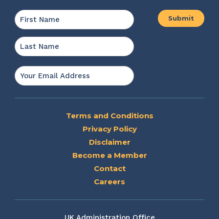
Name
*
First
Last
Email
*
Terms and Conditions
Privacy Policy
Disclaimer
Become a Member
Contact
Careers
UK Administration Office