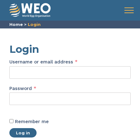
Skip to content
Menu
Home
>
Login
Login
Required
Username or email address
*
Required
Password
*
Remember me
Log in