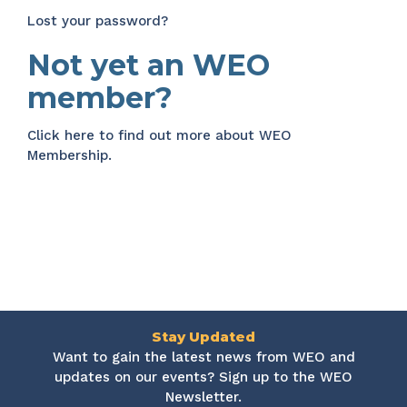
Lost your password?
Not yet an WEO
member?
Click here
to find out more about WEO
Membership.
Stay Updated
Want to gain the latest news from WEO and
updates on our events? Sign up to the WEO
Newsletter.