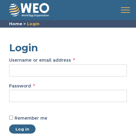
Skip to content
Menu
Home
>
Login
Login
Required
Username or email address
*
Required
Password
*
Remember me
Log in