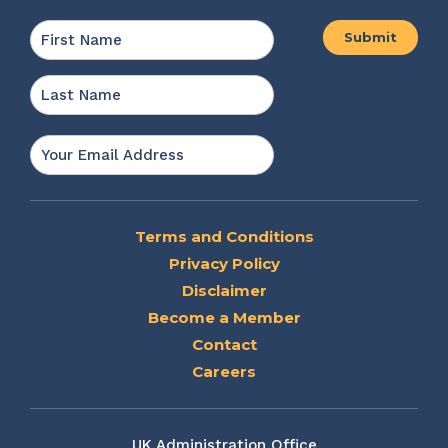
Name
*
First
Last
Email
*
Terms and Conditions
Privacy Policy
Disclaimer
Become a Member
Contact
Careers
UK Administration Office