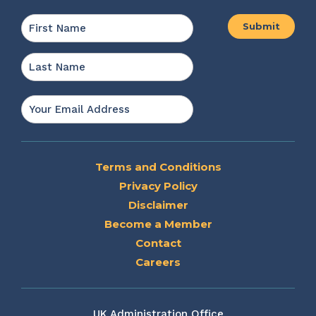
Name
*
First
Last
Email
*
Terms and Conditions
Privacy Policy
Disclaimer
Become a Member
Contact
Careers
UK Administration Office