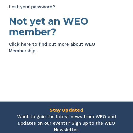
Lost your password?
Not yet an WEO
member?
Click here
to find out more about WEO
Membership.
Stay Updated
Want to gain the latest news from WEO and
updates on our events? Sign up to the WEO
Newsletter.