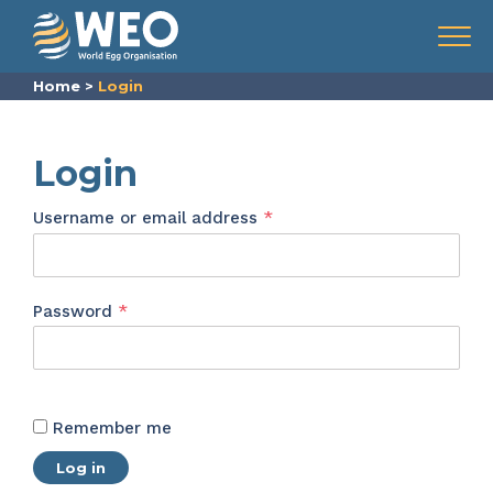
Skip to content
Menu
Home
>
Login
Login
Required
Username or email address
*
Required
Password
*
Remember me
Log in