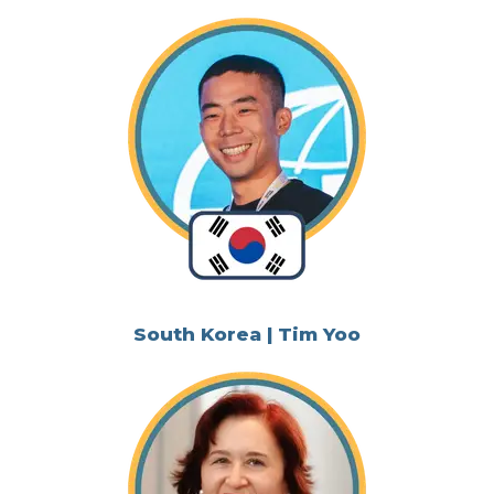
South Korea | Tim Yoo