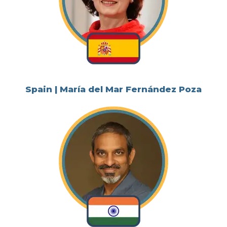
Spain | María del Mar Fernández Poza