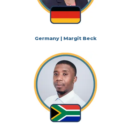
Germany | Margit Beck