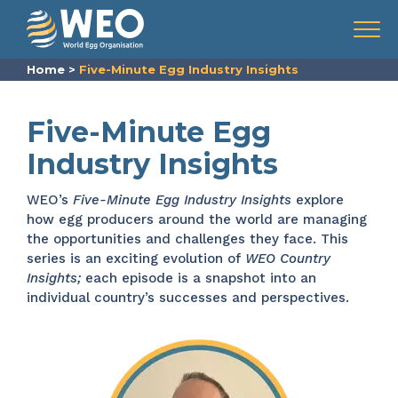
Skip to content
Menu
Home
>
Five-Minute Egg Industry Insights
Five-Minute Egg
Industry Insights
WEO’s
Five-Minute Egg Industry Insights
explore
how egg producers around the world are managing
the opportunities and challenges they face. This
series is an exciting evolution of
WEO Country
Insights;
each episode is a snapshot into an
individual country’s successes and perspectives.