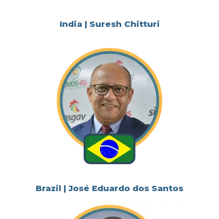
India | Suresh Chitturi
Brazil | José Eduardo dos Santos