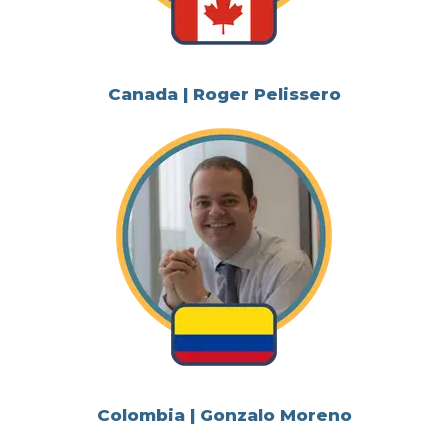
Canada | Roger Pelissero
Colombia | Gonzalo Moreno