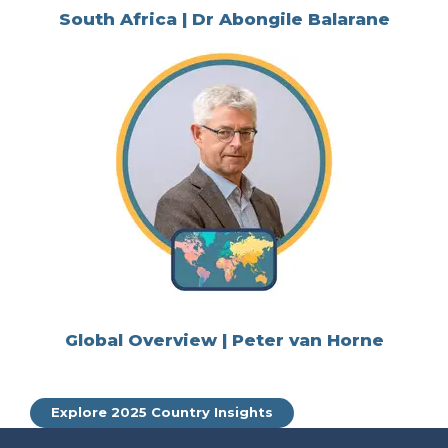
South Africa | Dr Abongile Balarane
Global Overview | Peter van Horne
Explore 2025 Country Insights