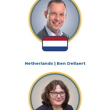
Netherlands | Ben Dellaert