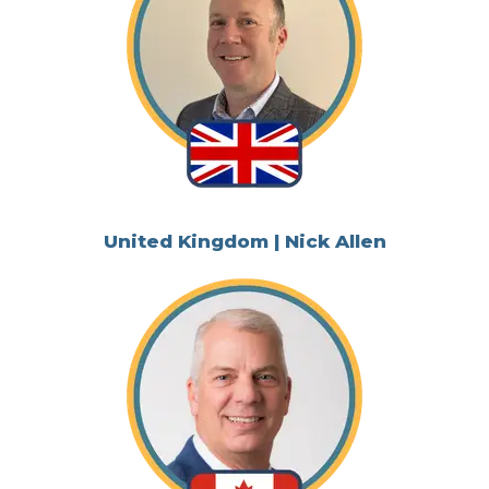
United Kingdom | Nick Allen