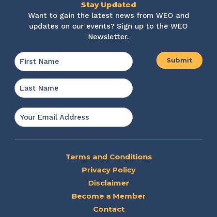
Stay Updated
Want to gain the latest news from WEO and
updates on our events? Sign up to the WEO
Newsletter.
Name
*
First
Last
Email
*
Terms and Conditions
Privacy Policy
Disclaimer
Become a Member
Contact