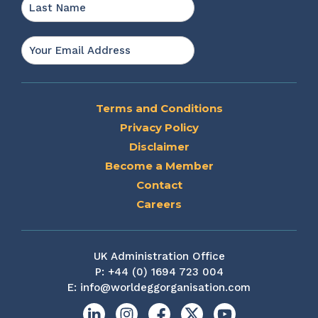
Last
Email
*
Terms and Conditions
Privacy Policy
Disclaimer
Become a Member
Contact
Careers
UK Administration Office
P:
+44 (0) 1694 723 004
E:
info@worldeggorganisation.com
Linkedin
Instagram
Facebook
X
YouTube