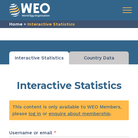
Skip to content
Menu
Home
>
Interactive Statistics
Interactive Statistics
Country Data
Interactive Statistics
This content is only available to WEO Members,
please
log in
or
enquire about membership
.
Required
Username or email
*