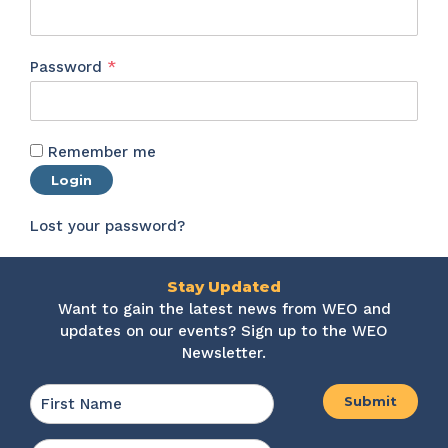
Required
Password
*
Remember me
Login
Lost your password?
Stay Updated
Want to gain the latest news from WEO and
updates on our events? Sign up to the WEO
Newsletter.
Name
*
First