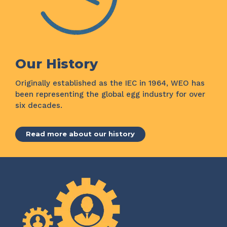
Our History
Originally established as the IEC in 1964, WEO has
been representing the global egg industry for over
six decades.
Read more about our history