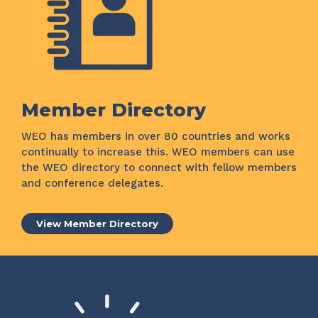
Member Directory
WEO has members in over 80 countries and works
continually to increase this. WEO members can use
the WEO directory to connect with fellow members
and conference delegates.
View Member Directory