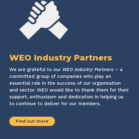
WEO Industry Partners
We are grateful to our
WEO Industry Partners
– a
committed group of companies who play an
essential role in the success of our organisation
and sector. WEO would like to thank them for their
support, enthusiasm and dedication in helping us
to continue to deliver for our members.
Find out more