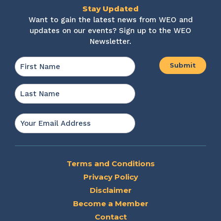
Stay Updated
Want to gain the latest news from WEO and
updates on our events? Sign up to the WEO
Newsletter.
Name
*
First
Last
Email
*
Terms and Conditions
Privacy Policy
Disclaimer
Become a Member
Contact