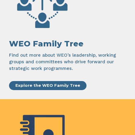
WEO Family Tree
Find out more about WEO’s leadership, working
groups and committees who drive forward our
strategic work programmes.
Explore the WEO Family Tree