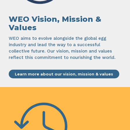
WEO Vision, Mission &
Values
WEO aims to evolve alongside the global egg
industry and lead the way to a successful
collective future. Our vision, mission and values
reflect this commitment to nourishing the world.
Learn more about our vision, mission & values