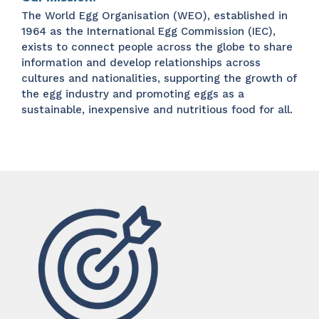
The World Egg Organisation (WEO), established in
1964 as the International Egg Commission (IEC),
exists to connect people across the globe to share
information and develop relationships across
cultures and nationalities, supporting the growth of
the egg industry and promoting eggs as a
sustainable, inexpensive and nutritious food for all.