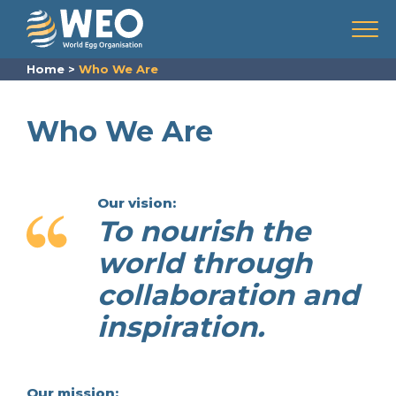
Skip to content
Menu
Home
>
Who We Are
Who We Are
Our vision:
To nourish the
world through
collaboration and
inspiration.
Our mission: