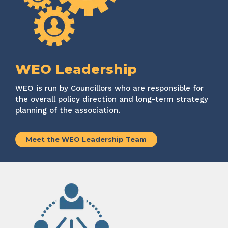
WEO Leadership
WEO
is run by Councillors who
are responsible for
the overall policy direction and long-term strategy
planning of the association.
Meet the WEO Leadership Team