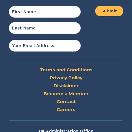
Name
*
First
Last
Email
*
Terms and Conditions
Privacy Policy
Disclaimer
Become a Member
Contact
Careers
UK Administration Office