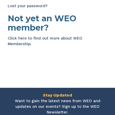
Lost your password?
Not yet an WEO
member?
Click here
to find out more about WEO
Membership.
Stay Updated
Want to gain the latest news from WEO and
updates on our events? Sign up to the WEO
Newsletter.