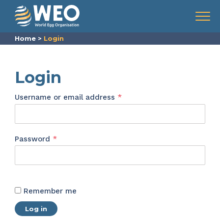
Skip to content
Menu
Home
>
Login
Login
Required
Username or email address
*
Required
Password
*
Remember me
Log in