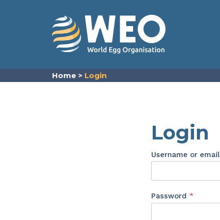
Skip to content
Home
>
Login
Login
Username or emai
Requir
Password
*