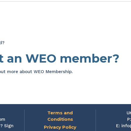
d?
et an WEO member?
 out more about WEO Membership.
Terms and
U
Conditions
rom
P
? Sign
E:
info
Privacy Policy