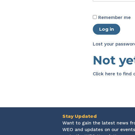
Remember me
Log in
Lost your passwor
Not y
Click here
to find
Stay Updated
Want to gain the latest news f
WEO and updates on our events