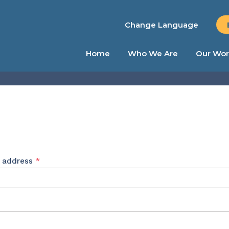
Change Language
Home
Who We Are
Our Wor
Required
l address
*
ed