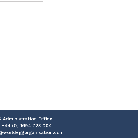
K Administration Office
:
+44 (0) 1694 723 004
@worldeggorganisation.com