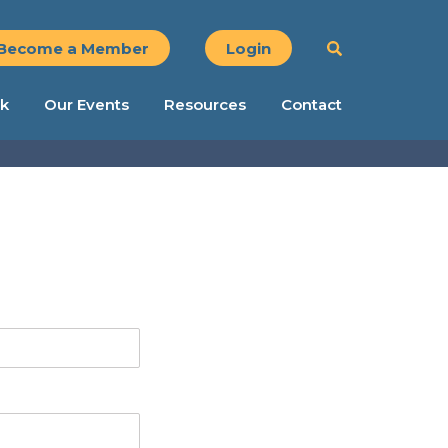
Become a Member
Login
k
Our Events
Resources
Contact