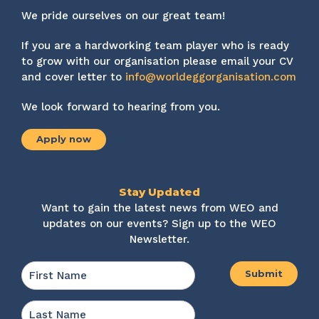
We pride ourselves on our great team!
If you are a hardworking team player who is ready
to grow with our organisation please email your CV
and cover letter to
info@worldeggorganisation.com
We look forward to hearing from you.
Apply now
Stay Updated
Want to gain the latest news from WEO and
updates on our events? Sign up to the WEO
Newsletter.
Name
*
First