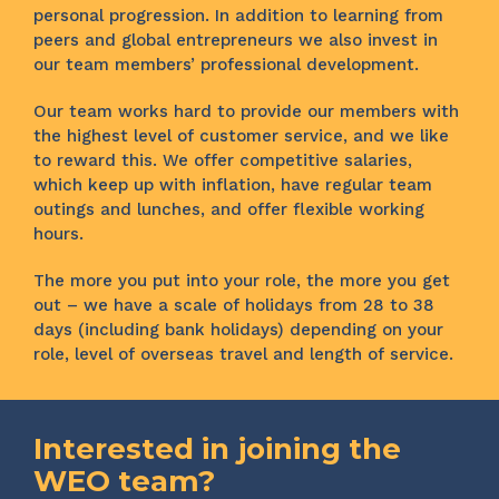
personal progression. In addition to learning from
peers and global entrepreneurs we also invest in
our team members’ professional development.
Our team works hard to provide our members with
the highest level of customer service, and we like
to reward this. We offer competitive salaries,
which keep up with inflation, have regular team
outings and lunches, and offer flexible working
hours.
The more you put into your role, the more you get
out – we have a scale of holidays from 28 to 38
days (including bank holidays) depending on your
role, level of overseas travel and length of service.
Interested in joining the
WEO team?