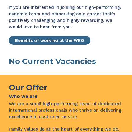
If you are interested in joining our high-performing,
dynamic team and embarking on a career that’s
positively challenging and highly rewarding, we
would love to hear from you.
Benefits of working at the WEO
No Current Vacancies
Our Offer
Who we are
We are a small high-performing team of dedicated
international professionals who thrive on delivering
excellence in customer service.
Family values lie at the heart of everything we do,