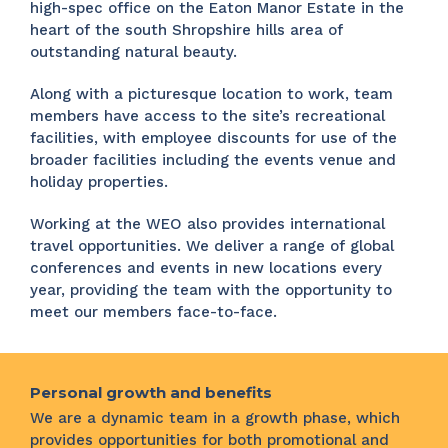
high-spec office on the Eaton Manor Estate in the
heart of the south Shropshire hills area of
outstanding natural beauty.
Along with a picturesque location to work, team
members have access to the site’s recreational
facilities, with employee discounts for use of the
broader facilities including the events venue and
holiday properties.
Working at the WEO also provides international
travel opportunities. We deliver a range of global
conferences and events in new locations every
year, providing the team with the opportunity to
meet our members face-to-face.
Personal growth and benefits
We are a dynamic team in a growth phase, which
provides opportunities for both promotional and