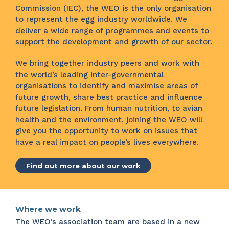
Commission (IEC), the WEO is the only organisation
to represent the egg industry worldwide. We
deliver a wide range of programmes and events to
support the development and growth of our sector.
We bring together industry peers and work with
the world’s leading inter-governmental
organisations to identify and maximise areas of
future growth, share best practice and influence
future legislation. From human nutrition, to avian
health and the environment, joining the WEO will
give you the opportunity to work on issues that
have a real impact on people’s lives everywhere.
Find out more about our work
Where we work
The WEO’s association team are based in a new