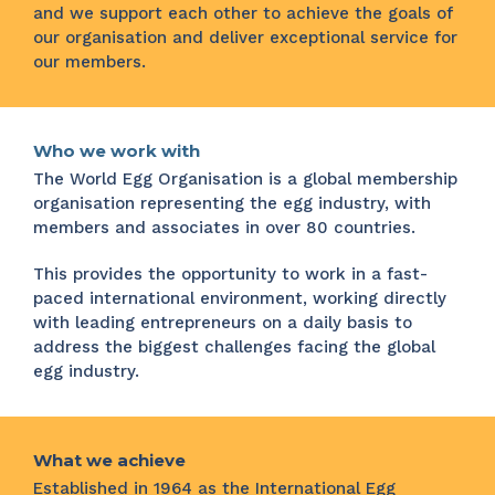
and we support each other to achieve the goals of
our organisation and deliver exceptional service for
our members.
Who we work with
The World Egg Organisation is a global membership
organisation representing the egg industry, with
members and associates in over 80 countries.
This provides the opportunity to work in a fast-
paced international environment, working directly
with leading entrepreneurs on a daily basis to
address the biggest challenges facing the global
egg industry.
What we achieve
Established in 1964 as the International Egg