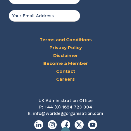
Last
Email
*
Terms and Conditions
Privacy Policy
Disclaimer
Become a Member
Contact
Careers
UK Administration Office
P:
+44 (0) 1694 723 004
E:
info@worldeggorganisation.com
Linkedin
Instagram
Facebook
X
YouTube