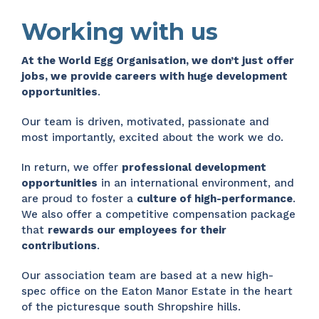
Working with us
At the World Egg Organisation, we don’t just offer
jobs, we
provide careers with huge development
opportunities
.
Our team is driven, motivated, passionate and
most importantly, excited about the work we do.
In return, we offer
professional development
opportunities
in an international environment, and
are proud to foster a
culture of high-performance
.
We also offer a competitive compensation package
that
rewards our employees for their
contributions
.
Our association team are based at a new high-
spec office on the Eaton Manor Estate in the heart
of the picturesque south Shropshire hills.