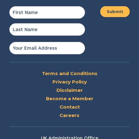
Name
*
First
Last
Email
*
Terms and Conditions
Privacy Policy
Disclaimer
Become a Member
Contact
Careers
UK Administration Office