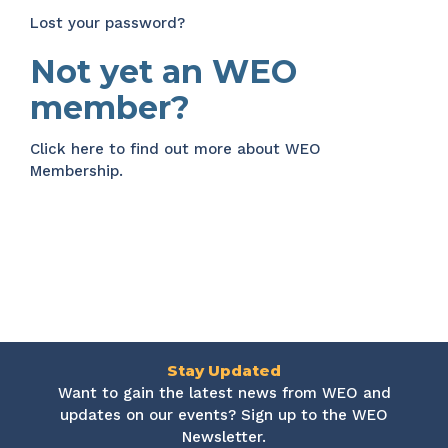
Lost your password?
Not yet an WEO
member?
Click here
to find out more about WEO
Membership.
Stay Updated
Want to gain the latest news from WEO and
updates on our events? Sign up to the WEO
Newsletter.