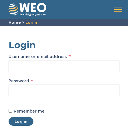
Skip to content
Menu
Home
>
Login
Login
Required
Username or email address
*
Required
Password
*
Remember me
Log in