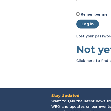
Remember me
Log in
Lost your passwor
Not y
Click here
to find
Stay Updated
Want to gain the latest news f
WEO and updates on our events