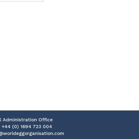
K Administration Office
:
+44 (0) 1694 723 004
@worldeggorganisation.com