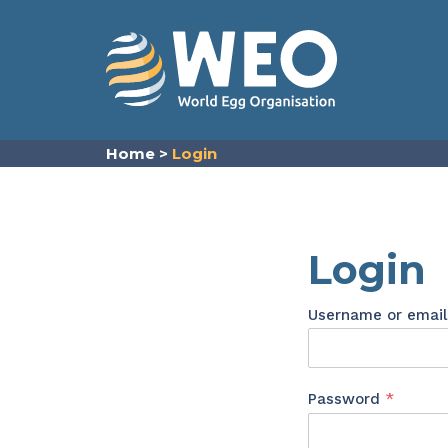
Skip to content
Home
>
Login
Login
Username or emai
Requir
Password
*