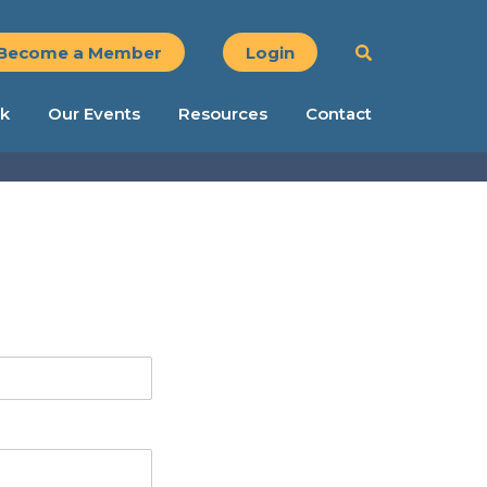
Become a Member
Login
k
Our Events
Resources
Contact