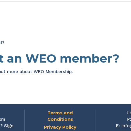
d?
et an WEO member?
 out more about WEO Membership.
Terms and
U
Conditions
rom
P
? Sign
E:
info
Privacy Policy