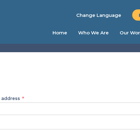
Change Language
Home
Who We Are
Our Wor
Required
l address
*
ed