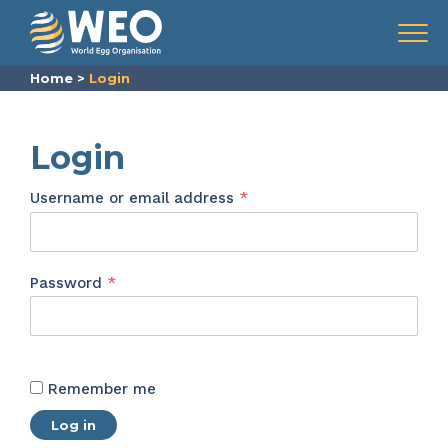
Skip to content
Menu
Home
>
Login
Login
Required
Username or email address
*
Required
Password
*
Remember me
Log in