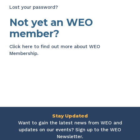
Lost your password?
Not yet an WEO
member?
Click here
to find out more about WEO
Membership.
Stay Updated
Want to gain the latest news from WEO and
updates on our events? Sign up to the WEO
Newsletter.