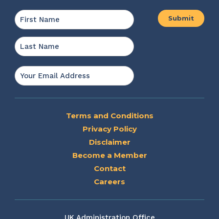
Name
*
First
Last
Email
*
Terms and Conditions
Privacy Policy
Disclaimer
Become a Member
Contact
Careers
UK Administration Office