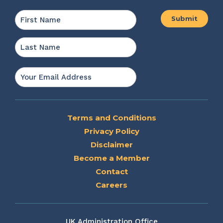
Name
*
First
Last
Email
*
Terms and Conditions
Privacy Policy
Disclaimer
Become a Member
Contact
Careers
UK Administration Office