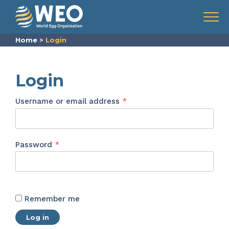
Skip to content
Menu
Home
>
Login
Login
Required
Username or email address
*
Required
Password
*
Remember me
Log in