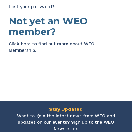
Lost your password?
Not yet an WEO
member?
Click here
to find out more about WEO
Membership.
Stay Updated
Want to gain the latest news from WEO and
updates on our events? Sign up to the WEO
Newsletter.