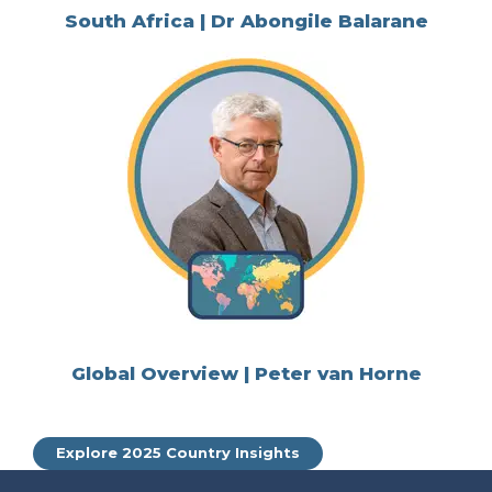
South Africa | Dr Abongile Balarane
Global Overview | Peter van Horne
Explore 2025 Country Insights