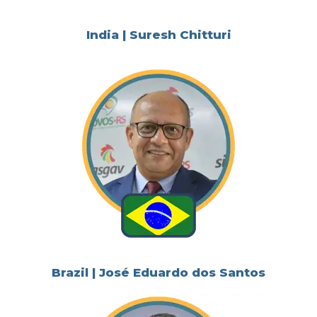
India | Suresh Chitturi
Brazil | José Eduardo dos Santos