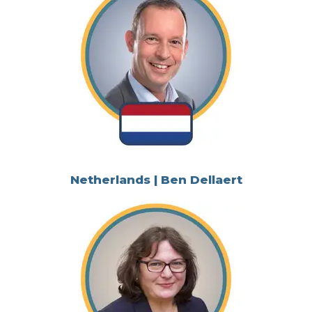
Netherlands | Ben Dellaert