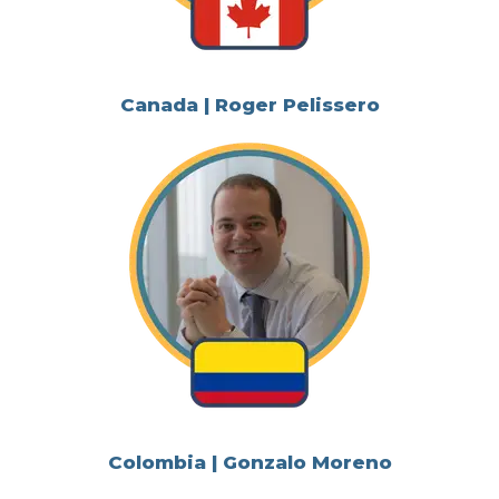
Canada | Roger Pelissero
Colombia | Gonzalo Moreno