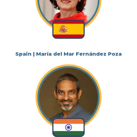
Spain | María del Mar Fernández Poza