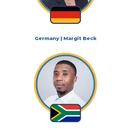
Germany | Margit Beck