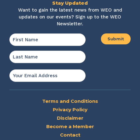
Stay Updated
Want to gain the latest news from WEO and
updates on our events? Sign up to the WEO
Newsletter.
Name
*
First
Last
Email
*
Terms and Conditions
Privacy Policy
Disclaimer
Become a Member
Contact