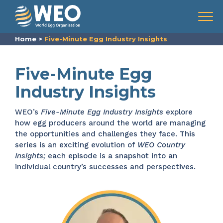
Skip to content
Menu
Home
>
Five-Minute Egg Industry Insights
Five-Minute Egg
Industry Insights
WEO’s
Five-Minute Egg Industry Insights
explore
how egg producers around the world are managing
the opportunities and challenges they face. This
series is an exciting evolution of
WEO Country
Insights;
each episode is a snapshot into an
individual country’s successes and perspectives.