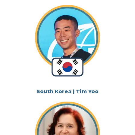
South Korea | Tim Yoo