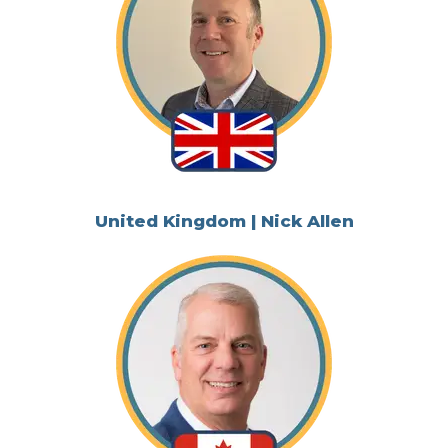
United Kingdom | Nick Allen