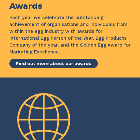
Awards
Each year we celebrate the outstanding
achievement of organisations and individuals from
within the egg industry with awards for
International Egg Person of the Year, Egg Products
Company of the year, and the Golden Egg Award for
Marketing Excellence.
Find out more about our awards