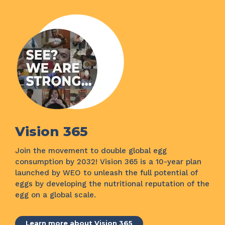
Vision 365
Join the movement to double global egg
consumption by 2032! Vision 365 is a 10-year plan
launched by WEO to unleash the full potential of
eggs by developing the nutritional reputation of the
egg on a global scale.
Learn more about Vision 365