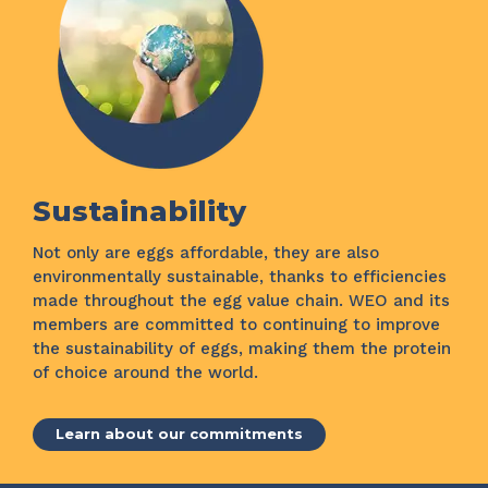
Sustainability
Not only are eggs affordable, they are also
environmentally sustainable, thanks to efficiencies
made throughout the egg value chain. WEO and its
members are committed to continuing to improve
the sustainability of eggs, making them the protein
of choice around the world.
Learn about our commitments