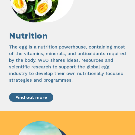
Nutrition
The egg is a nutrition powerhouse, containing most
of the vitamins, minerals, and antioxidants required
by the body. WEO shares ideas, resources and
scientific research to support the global egg
industry to develop their own nutritionally focused
strategies and programmes.
Find out more