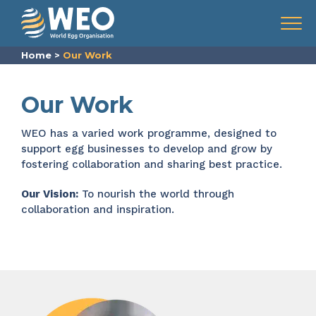
Skip to content
Menu
Home
>
Our Work
Our Work
WEO
has a varied work programme, designed to
support
egg businesses
to develop and grow
by
fostering collaboration and sharing best practice.
Our Vision:
To nourish the world through
collaboration and inspiration.