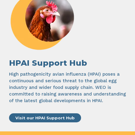
HPAI Support Hub
High pathogenicity avian influenza (HPAI) poses a
continuous and serious threat to the global egg
industry and wider food supply chain. WEO is
committed to raising awareness and understanding
of the latest global developments in HPAI.
Visit our HPAI Support Hub