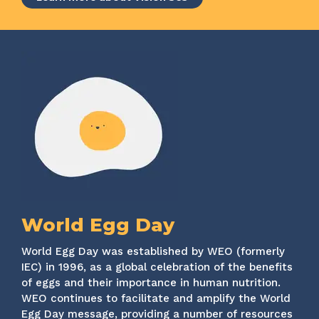
World Egg Day
World Egg Day was established by WEO (formerly
IEC) in 1996, as a global celebration of the benefits
of eggs and their importance in human nutrition.
WEO continues to facilitate and amplify the World
Egg Day message, providing a number of resources