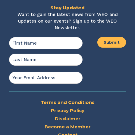
Stay Updated
Want to gain the latest news from WEO and
updates on our events? Sign up to the WEO
Newsletter.
Name
*
First
Last
Email
*
Terms and Conditions
Privacy Policy
Disclaimer
Become a Member
Contact