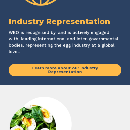
Industry Representation
WEO is recognised by, and is actively engaged
with, leading international and inter-governmental
bodies, representing the egg industry at a global
level.
Learn more about our Industry
Representation