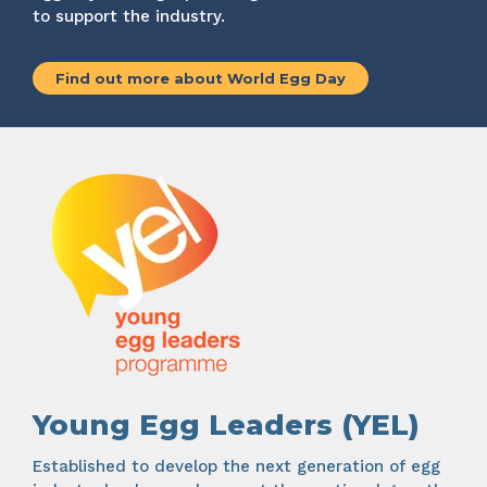
to support the industry.
Find out more about World Egg Day
Young Egg Leaders (YEL)
Established to develop the next generation of egg