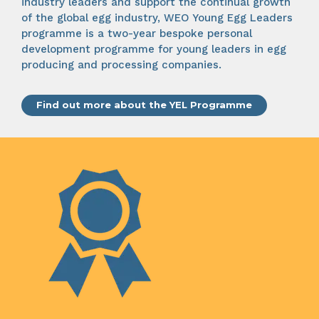
industry leaders and support the continual growth
of the global egg industry, WEO Young Egg Leaders
programme is a two-year bespoke personal
development programme for young leaders in egg
producing and processing companies.
Find out more about the YEL Programme