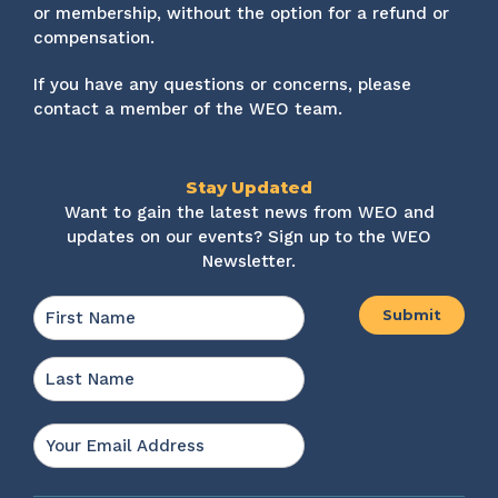
or membership, without the option for a refund or
compensation.
If you have any questions or concerns, please
contact a member of the WEO team.
Stay Updated
Want to gain the latest news from WEO and
updates on our events? Sign up to the WEO
Newsletter.
Name
*
First
Last
Email
*