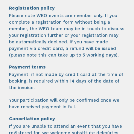
Registration policy
Please note WEO events are member only. If you
complete a registration form without being a
member, the WEO team may be in touch to discuss
your registration further or your registration may
be automatically declined. If you have made
payment via credit card, a refund will be issued
(please note this can take up to 5 working days).
Payment terms
Payment, if not made by credit card at the time of
booking, is required within 14 days of the date of
the invoice.
Your participation will only be confirmed once we
have received payment in full.
Cancellation policy
If you are unable to attend an event that you have
registered for, we welcome substitute delegates