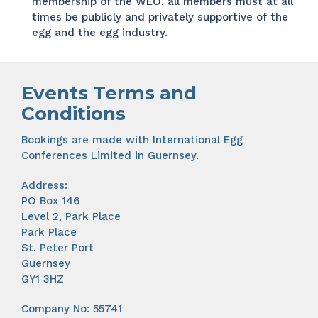
membership of the WEO, all members must at all
times be publicly and privately supportive of the
egg and the egg industry.
Events Terms and
Conditions
Bookings are made with International Egg
Conferences Limited in Guernsey.
Address
:
PO Box 146
Level 2, Park Place
Park Place
St. Peter Port
Guernsey
GY1 3HZ
Company No: 55741