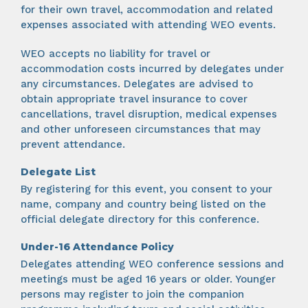
for their own travel, accommodation and related
expenses associated with attending WEO events.
WEO accepts no liability for travel or
accommodation costs incurred by delegates under
any circumstances. Delegates are advised to
obtain appropriate travel insurance to cover
cancellations, travel disruption, medical expenses
and other unforeseen circumstances that may
prevent attendance.
Delegate List
By registering for this event, you consent to your
name, company and country being listed on the
official delegate directory for this conference.
Under-16 Attendance Policy
Delegates attending WEO conference sessions and
meetings must be aged 16 years or older. Younger
persons may register to join the companion