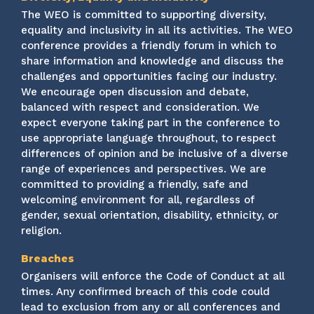
The WEO is committed to supporting diversity,
equality and inclusivity in all its activities. The WEO
conference provides a friendly forum in which to
share information and knowledge and discuss the
challenges and opportunities facing our industry.
We encourage open discussion and debate,
balanced with respect and consideration. We
expect everyone taking part in the conference to
use appropriate language throughout, to respect
differences of opinion and be inclusive of a diverse
range of experiences and perspectives. We are
committed to providing a friendly, safe and
welcoming environment for all, regardless of
gender, sexual orientation, disability, ethnicity, or
religion.
Breaches
Organisers will enforce the Code of Conduct at all
times. Any confirmed breach of this code could
lead to exclusion from any or all conferences and