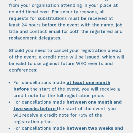
from your organisation attending in your place at
no additional cost. For security reasons, all
requests for substitutions must be received at
least 24 hours before the event with the name, job
title and contact email for both the registered and
replacement delegates.
Should you need to cancel your registration ahead
of the event, a credit note will be issued, which will
be valid to use against future WEO events and
conferences:
For cancellations made
at least one month
before
the start of the event, you will receive a
credit note for the full registration price.
For cancellations made
between one month and
two weeks
before
the start of the event, you
will receive a credit note for 75% of the
registration price.
For cancellations made
between two weeks and