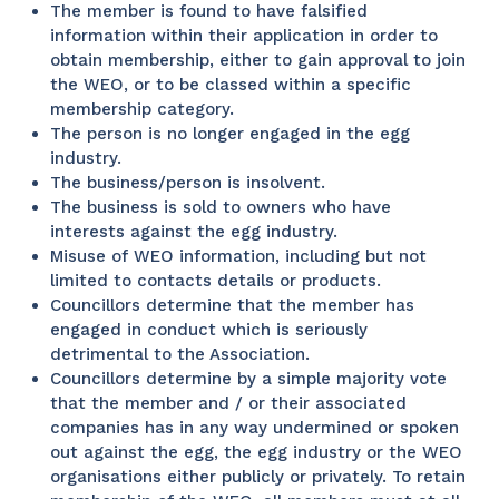
The member is found to have falsified
information within their application in order to
obtain membership, either to gain approval to join
the WEO, or to be classed within a specific
membership category.
The person is no longer engaged in the egg
industry.
The business/person is insolvent.
The business is sold to owners who have
interests against the egg industry.
Misuse of WEO information, including but not
limited to contacts details or products.
Councillors determine that the member has
engaged in conduct which is seriously
detrimental to the Association.
Councillors determine by a simple majority vote
that the member and / or their associated
companies has in any way undermined or spoken
out against the egg, the egg industry or the WEO
organisations either publicly or privately. To retain