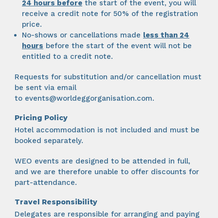
24 hours
before
the start of the event, you will
receive a credit note for 50% of the registration
price.
No-shows or cancellations made
less than 24
hours
before the start of the event will not be
entitled to a credit note.
Requests for substitution and/or cancellation must
be sent via email
to
events@worldeggorganisation.com
.
Pricing Policy
Hotel accommodation is not included and must be
booked separately.
WEO events are designed to be attended in full,
and we are therefore unable to offer discounts for
part-attendance.
Travel Responsibility
Delegates are responsible for arranging and paying