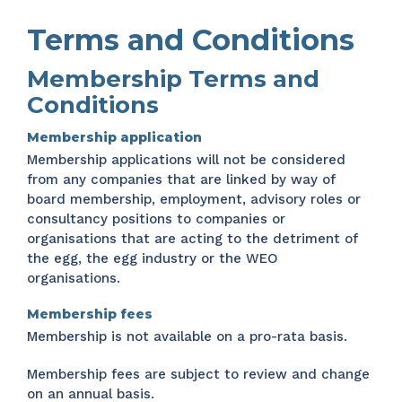
Terms and Conditions
Membership Terms and
Conditions
Membership application
Membership applications will not be considered
from any companies that are linked by way of
board membership, employment, advisory roles or
consultancy positions to companies or
organisations that are acting to the detriment of
the egg, the egg industry or the WEO
organisations.
Membership fees
Membership is not available on a pro-rata basis.
Membership fees are subject to review and change
on an annual basis.