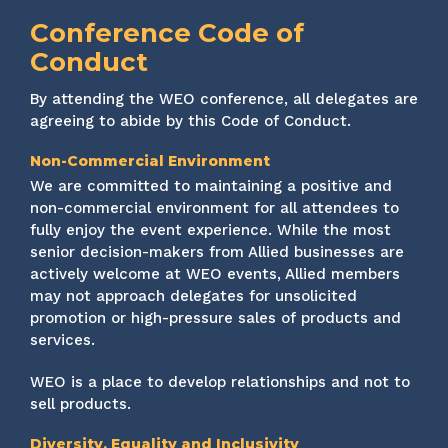
Conference Code of
Conduct
By attending the WEO conference, all delegates are
agreeing to abide by this Code of Conduct.
Non-Commercial Environment
We are committed to maintaining a positive and
non-commercial environment for all attendees to
fully enjoy the event experience. While the most
senior decision-makers from Allied businesses are
actively welcome at WEO events, Allied members
may not approach delegates for unsolicited
promotion or high-pressure sales of products and
services.
WEO is a place to develop relationships and not to
sell products.
Diversity, Equality and Inclusivity