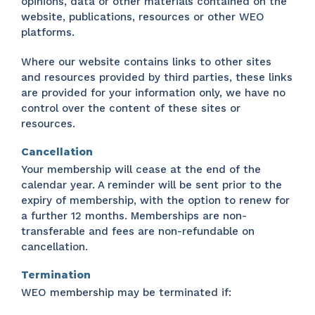
opinions, data or other materials contained on the
website, publications, resources or other WEO
platforms.
Where our website contains links to other sites
and resources provided by third parties, these links
are provided for your information only, we have no
control over the content of these sites or
resources.
Cancellation
Your membership will cease at the end of the
calendar year. A reminder will be sent prior to the
expiry of membership, with the option to renew for
a further 12 months. Memberships are non-
transferable and fees are non-refundable on
cancellation.
Termination
WEO membership may be terminated if: