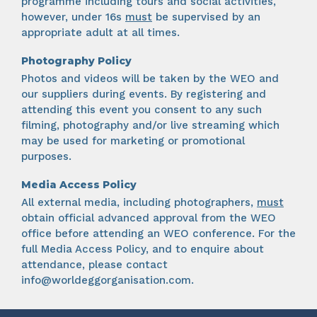
programme including tours and social activities,
however, under 16s
must
be supervised by an
appropriate adult at all times.
Photography Policy
Photos and videos will be taken by the WEO and
our suppliers during events. By registering and
attending this event you consent to any such
filming, photography and/or live streaming which
may be used for marketing or promotional
purposes.
Media Access Policy
All external media, including photographers,
must
obtain official advanced approval from the WEO
office before attending an WEO conference. For the
full Media Access Policy, and to enquire about
attendance, please contact
info@worldeggorganisation.com
.