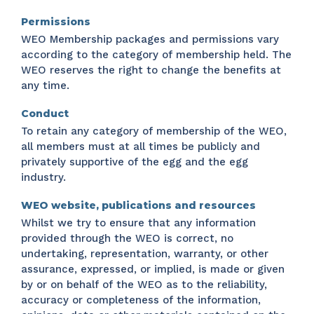
Permissions
WEO Membership packages and permissions vary
according to the category of membership held. The
WEO reserves the right to change the benefits at
any time.
Conduct
To retain any category of membership of the WEO,
all members must at all times be publicly and
privately supportive of the egg and the egg
industry.
WEO website, publications and resources
Whilst we try to ensure that any information
provided through the WEO is correct, no
undertaking, representation, warranty, or other
assurance, expressed, or implied, is made or given
by or on behalf of the WEO as to the reliability,
accuracy or completeness of the information,