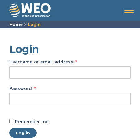
Skip to content
Menu
Home
>
Login
Login
Required
Username or email address
*
Required
Password
*
Remember me
Log in