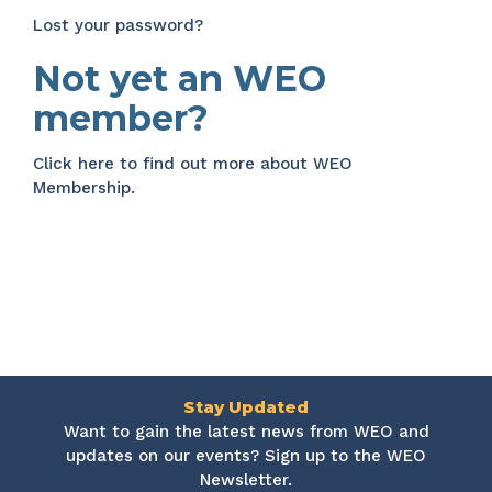
Lost your password?
Not yet an WEO
member?
Click here
to find out more about WEO
Membership.
Stay Updated
Want to gain the latest news from WEO and
updates on our events? Sign up to the WEO
Newsletter.