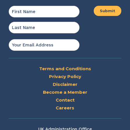
Name
*
First
Last
Email
*
Terms and Conditions
Privacy Policy
Disclaimer
Become a Member
Contact
Careers
UK Administration Office