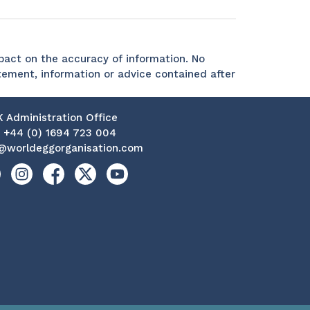
act on the accuracy of information. No
tement, information or advice contained after
K Administration Office
:
+44 (0) 1694 723 004
@worldeggorganisation.com
kedin
Instagram
Facebook
X
YouTube