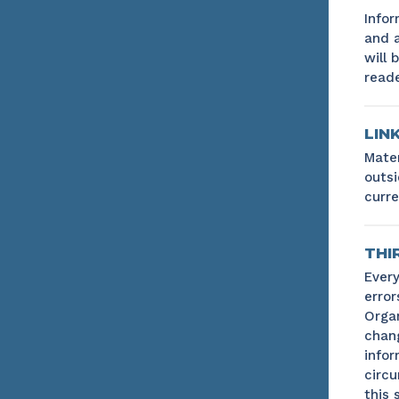
Infor
and a
will 
reade
LIN
Mater
outsi
curre
THI
Every
error
Organ
chang
infor
circu
this s