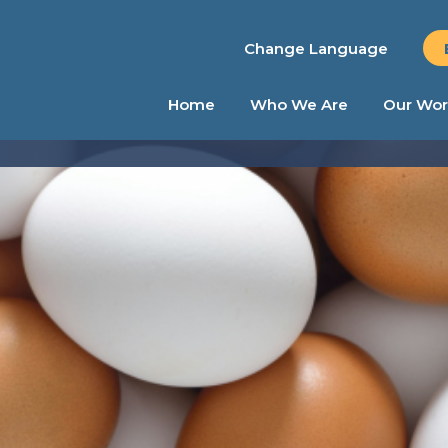
Change Language
Home
Who We Are
Our Wor