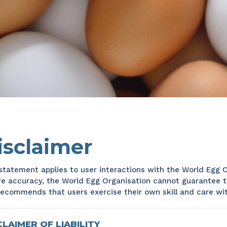
isclaimer
statement applies to user interactions with the World Egg O
e accuracy, the World Egg Organisation cannot guarantee t
ecommends that users exercise their own skill and care wit
CLAIMER OF LIABILITY