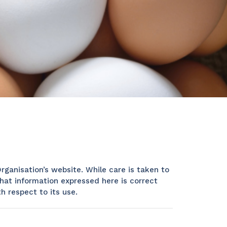
rganisation’s website. While care is taken to
hat information expressed here is correct
h respect to its use.