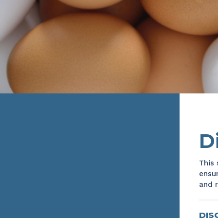
D
This 
ensur
and r
DIS