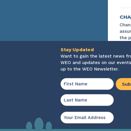
CHA
Chang
assur
the p
Stay Updated
Want to gain the latest news f
WEO and updates on our events
up to the WEO Newsletter.
Name
*
First
Last
Email
*