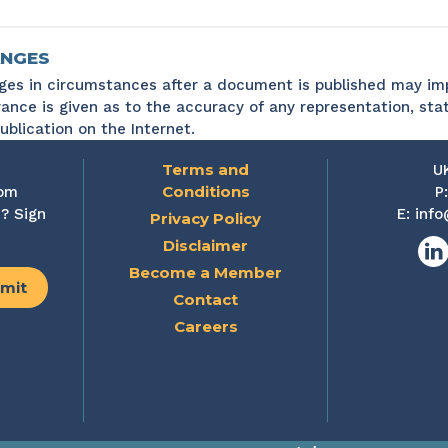
NGES
es in circumstances after a document is published may imp
ance is given as to the accuracy of any representation, sta
ublication on the Internet.
Terms and
U
Conditions
rom
P
? Sign
E:
info
Privacy Policy
Disclaimer
Lin
Become a Member
Contact
Careers