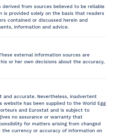
s derived from sources believed to be reliable
 is provided solely on the basis that readers
ers contained or discussed herein and
ments, information and advice.
 These external information sources are
e his or her own decisions about the accuracy,
t and accurate. Nevertheless, inadvertent
is website has been supplied to the World Egg
orteurs and Eurostat and is subject to
gives no assurance or warranty that
ponsibility for matters arising from changed
 the currency or accuracy of information on