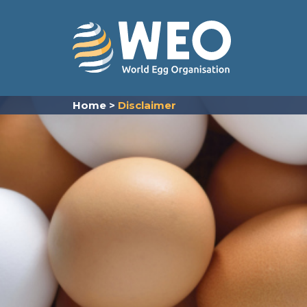
Skip to content
Home
>
Disclaimer