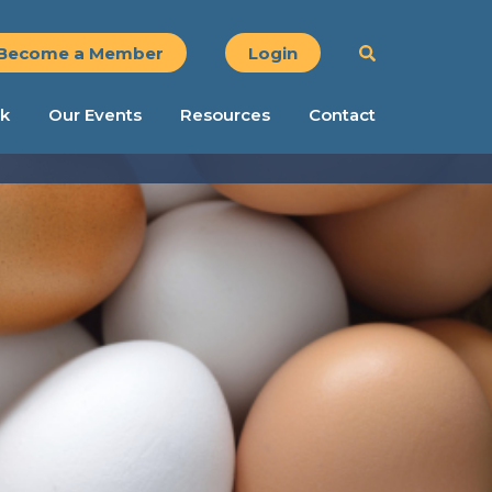
Become a Member
Login
k
Our Events
Resources
Contact