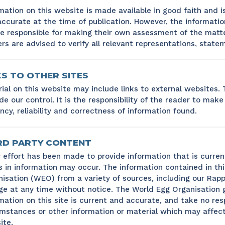
mation on this website is made available in good faith and i
ccurate at the time of publication. However, the information
be responsible for making their own assessment of the matt
rs are advised to verify all relevant representations, state
KS TO OTHER SITES
ial on this website may include links to external websites.
de our control. It is the responsibility of the reader to mak
ncy, reliability and correctness of information found.
RD PARTY CONTENT
 effort has been made to provide information that is curren
s in information may occur. The information contained in th
isation (WEO) from a variety of sources, including our Rapp
e at any time without notice. The World Egg Organisation 
mation on this site is current and accurate, and take no res
mstances or other information or material which may affect
ite.