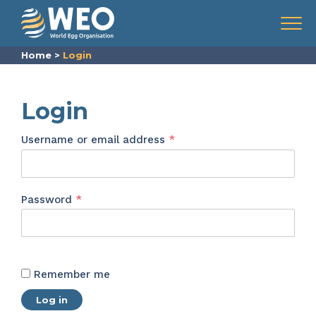
Skip to content
Menu
Home
>
Login
Login
Required
Username or email address
*
Required
Password
*
Remember me
Log in