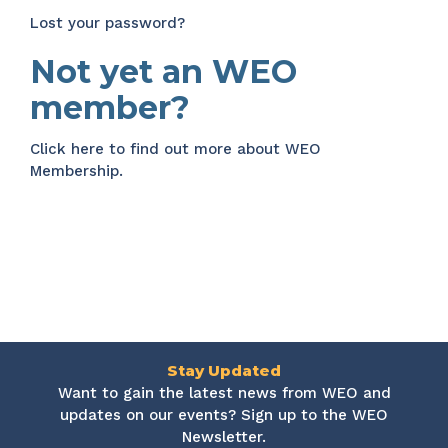
Lost your password?
Not yet an WEO
member?
Click here
to find out more about WEO
Membership.
Stay Updated
Want to gain the latest news from WEO and
updates on our events? Sign up to the WEO
Newsletter.