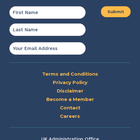
Name
*
First
Last
Email
*
Terms and Conditions
Privacy Policy
Disclaimer
Become a Member
Contact
Careers
UK Administration Office