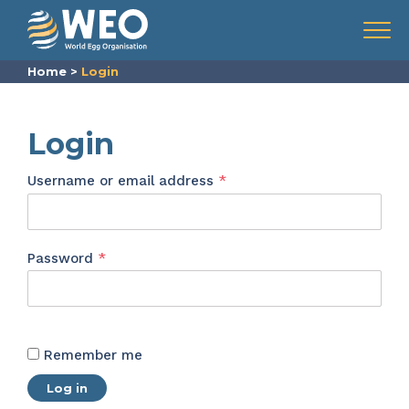
Skip to content
Menu
Home
>
Login
Login
Required
Username or email address
*
Required
Password
*
Remember me
Log in