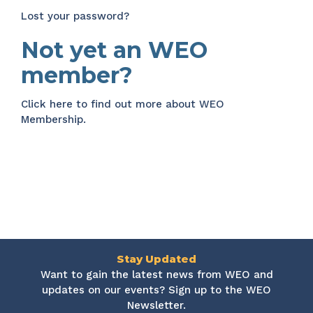
Lost your password?
Not yet an WEO
member?
Click here
to find out more about WEO
Membership.
Stay Updated
Want to gain the latest news from WEO and
updates on our events? Sign up to the WEO
Newsletter.