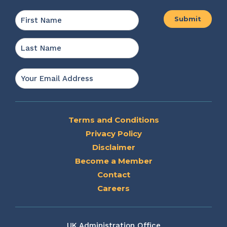
Name
*
First
Last
Email
*
Terms and Conditions
Privacy Policy
Disclaimer
Become a Member
Contact
Careers
UK Administration Office