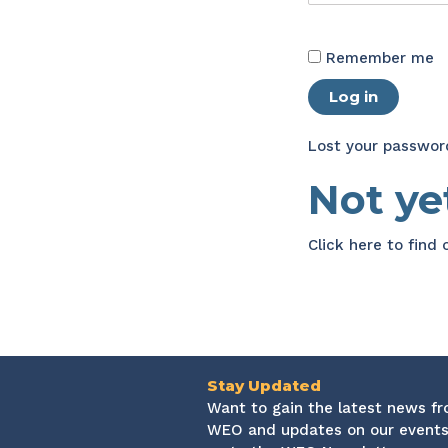
Remember me
Log in
Lost your passwor
Not y
Click here
to find
Stay Updated
Want to gain the latest news f
WEO and updates on our events