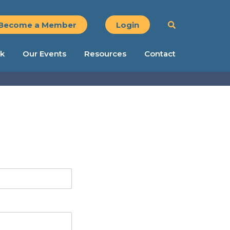
Become a Member
Login
k
Our Events
Resources
Contact