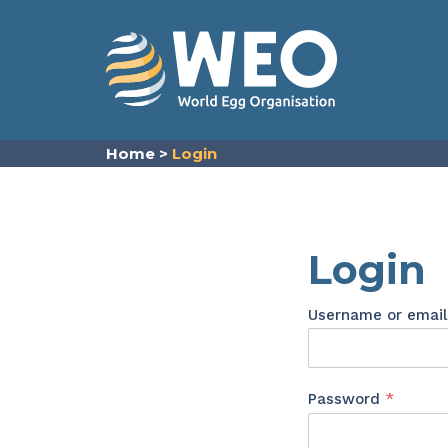
Skip to content
Home
>
Login
Login
Username or emai
Requir
Password
*