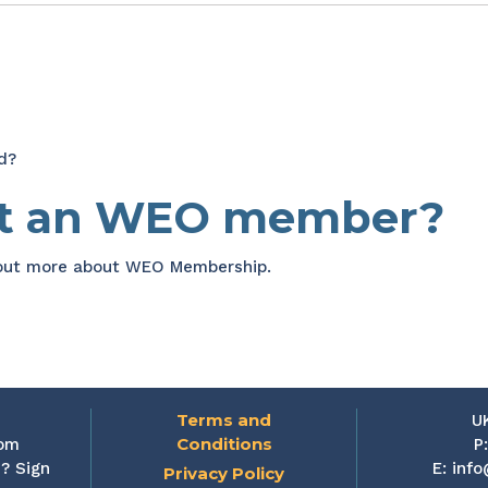
d?
et an WEO member?
 out more about WEO Membership.
Terms and
U
Conditions
rom
P
? Sign
E:
info
Privacy Policy