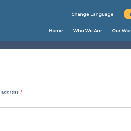
Change Language
Home
Who We Are
Our Wor
Required
l address
*
ed