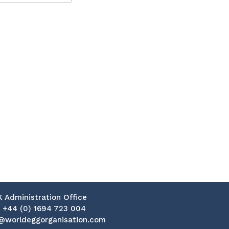
K Administration Office
:
+44 (0) 1694 723 004
@worldeggorganisation.com