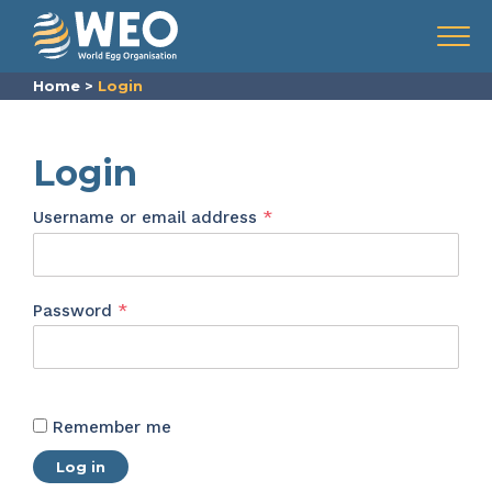
Skip to content
Menu
Home
>
Login
Login
Required
Username or email address
*
Required
Password
*
Remember me
Log in