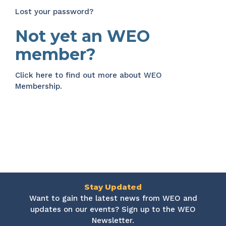
Lost your password?
Not yet an WEO
member?
Click here
to find out more about WEO
Membership.
Stay Updated
Want to gain the latest news from WEO and
updates on our events? Sign up to the WEO
Newsletter.