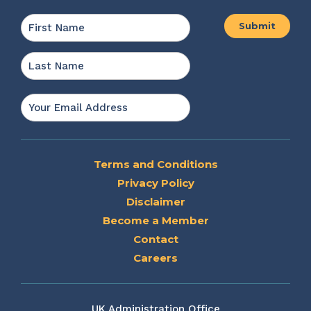
Name
*
First
Last
Email
*
Terms and Conditions
Privacy Policy
Disclaimer
Become a Member
Contact
Careers
UK Administration Office