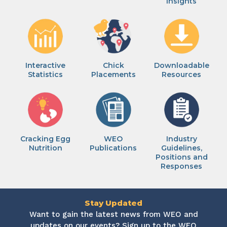
Insights
Interactive
Chick
Downloadable
Statistics
Placements
Resources
Cracking Egg
WEO
Industry
Nutrition
Publications
Guidelines,
Positions and
Responses
Stay Updated
Want to gain the latest news from WEO and
updates on our events? Sign up to the WEO