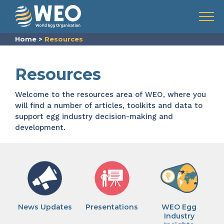
Skip to content
Menu
Home
>
Resources
Resources
Welcome to the resources area of WEO, where you
will find a number of articles, toolkits and data to
support egg industry decision-making and
development.
News Updates
Presentations
WEO Egg
Industry