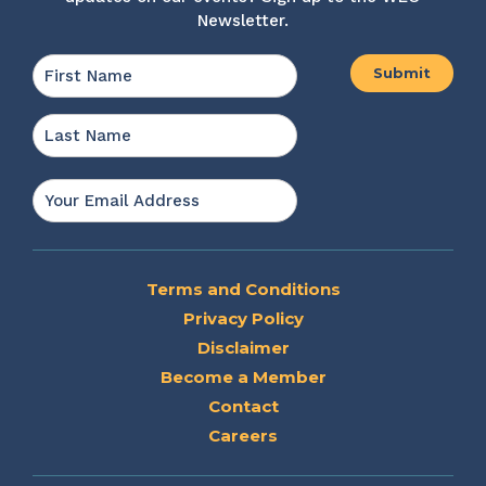
Newsletter.
Name
*
First
Last
Email
*
Terms and Conditions
Privacy Policy
Disclaimer
Become a Member
Contact
Careers